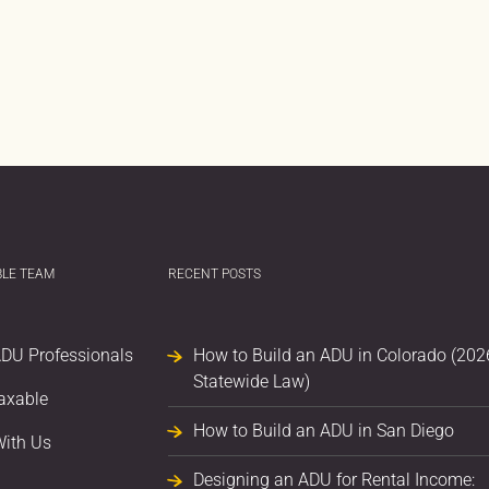
BLE TEAM
RECENT POSTS
ADU Professionals
How to Build an ADU in Colorado (202
Statewide Law)
axable
How to Build an ADU in San Diego
With Us
Designing an ADU for Rental Income: