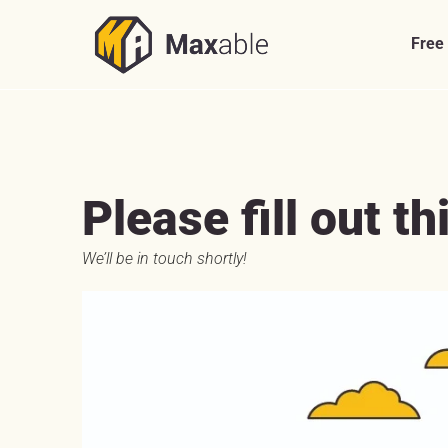
Skip
to
Free
content
Please fill out th
We’ll be in touch shortly!