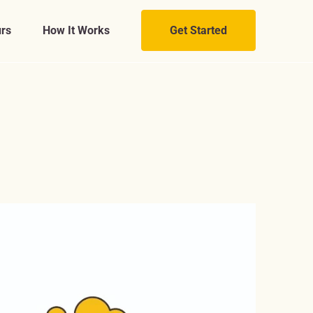
rs
How It Works
Get Started