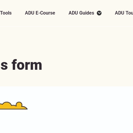
 Tools
ADU E-Course
ADU Guides
ADU Tou
is form