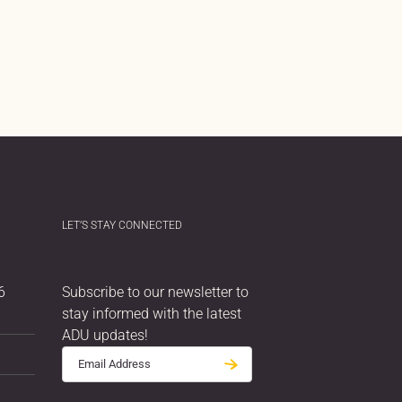
LET’S STAY CONNECTED
6
Subscribe to our newsletter to
stay informed with the latest
ADU updates!