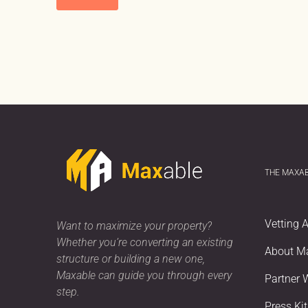
THE MAXA
Vetting 
Want to maximize your property?
Whether you’re converting an existing
About M
structure or building a new one,
Maxable can guide you through every
Partner 
step.
Press Kit