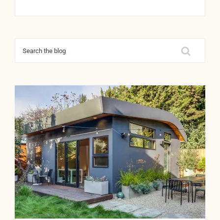
Search
for: