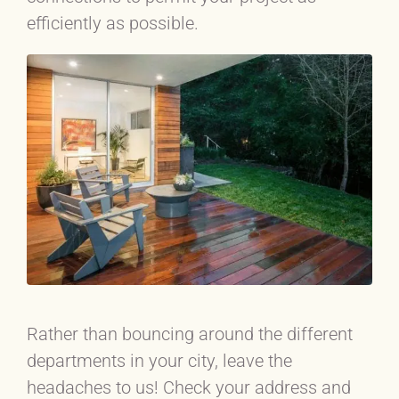
efficiently as possible.
Rather than bouncing around the different
departments in your city, leave the
headaches to us! Check your address and