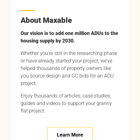
About Maxable
Our vision is to add one million ADUs to the
housing supply by 2030.
Whether you’re still in the researching phase
or have already started your project, we’ve
helped thousands of property owners like
you source design and GC bids for an ADU
project.
Enjoy thousands of articles, case studies,
guides and videos to support your granny
flat project.
Learn More