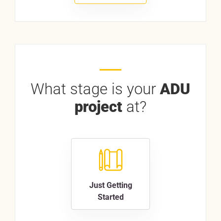
What stage is your
ADU
project
at?
Just Getting
Started