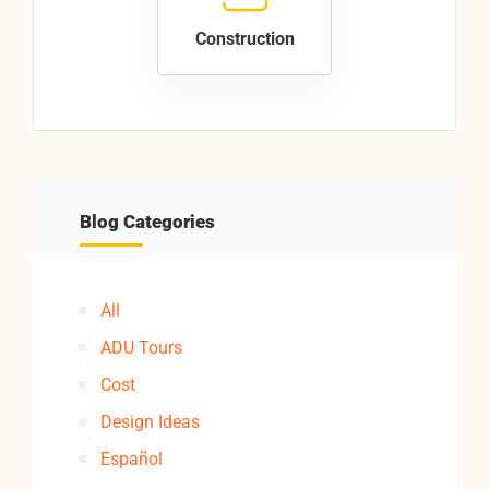
Construction
Blog Categories
All
ADU Tours
Cost
Design Ideas
Español