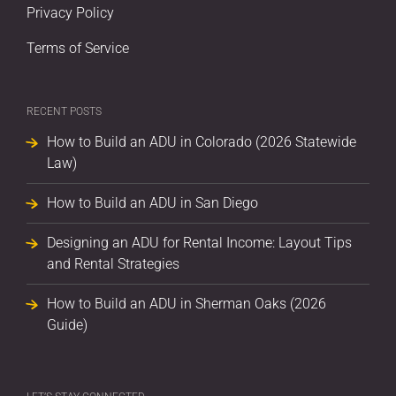
Privacy Policy
Terms of Service
RECENT POSTS
How to Build an ADU in Colorado (2026 Statewide
Law)
How to Build an ADU in San Diego
Designing an ADU for Rental Income: Layout Tips
and Rental Strategies
How to Build an ADU in Sherman Oaks (2026
Guide)