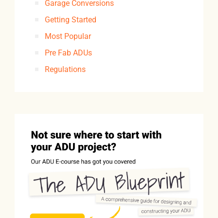
Garage Conversions
Getting Started
Most Popular
Pre Fab ADUs
Regulations