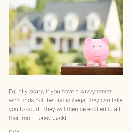
Equally scary, if you have a savvy renter
who finds out the unit is illegal they can take
you to court. They will then be entitled to all
their rent money back!