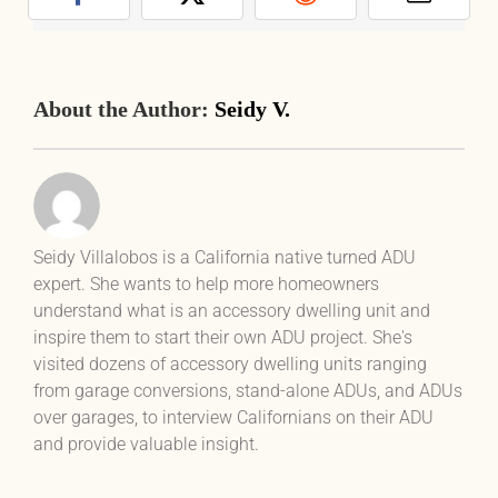
Facebook
X
Reddit
Email
About the Author:
Seidy V.
Seidy Villalobos is a California native turned ADU
expert. She wants to help more homeowners
understand what is an accessory dwelling unit and
inspire them to start their own ADU project. She's
visited dozens of accessory dwelling units ranging
from garage conversions, stand-alone ADUs, and ADUs
over garages, to interview Californians on their ADU
and provide valuable insight.