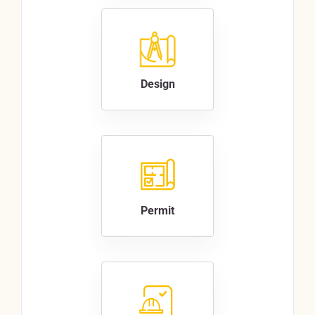
Design
Permit