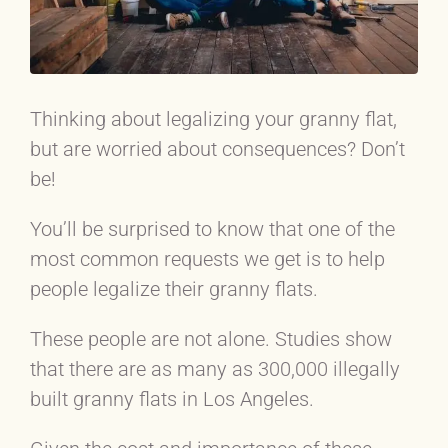
Thinking about legalizing your granny flat,
but are worried about consequences? Don’t
be!
You’ll be surprised to know that one of the
most common requests we get is to help
people legalize their granny flats.
These people are not alone. Studies show
that there are as many as 300,000 illegally
built granny flats in Los Angeles.