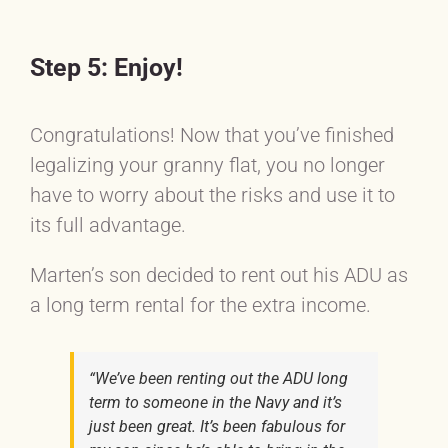
Step 5: Enjoy!
Congratulations! Now that you’ve finished
legalizing your granny flat, you no longer
have to worry about the risks and use it to
its full advantage.
Marten’s son decided to rent out his ADU as
a long term rental for the extra income.
“We’ve been renting out the ADU long
term to someone in the Navy and it’s
just been great. It’s been fabulous for