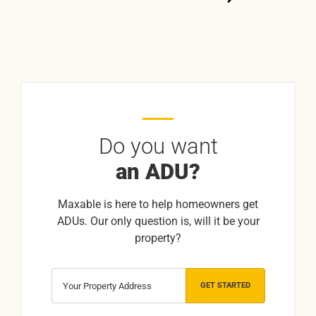
Do you want
an ADU?
Maxable is here to help homeowners get
ADUs. Our only question is, will it be your
property?
GET STARTED