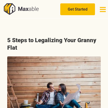
Skip
to
Get Started
content
5 Steps to Legalizing Your Granny
Flat
View
Larger
Image