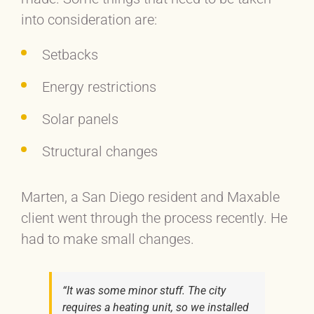
into consideration are:
Setbacks
Energy restrictions
Solar panels
Structural changes
Marten, a San Diego resident and Maxable
client went through the process recently. He
had to make small changes.
“It was some minor stuff. The city
requires a heating unit, so we installed