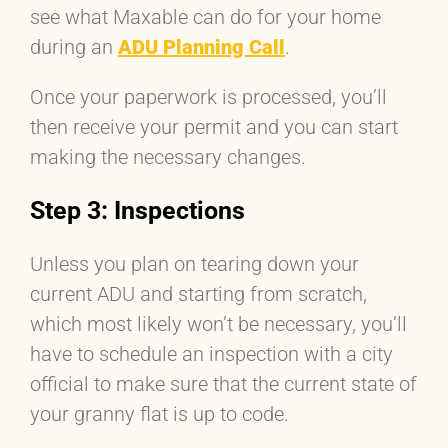
see what Maxable can do for your home
during an
ADU Planning Call
.
Once your paperwork is processed, you’ll
then receive your permit and you can start
making the necessary changes.
Step 3: Inspections
Unless you plan on tearing down your
current ADU and starting from scratch,
which most likely won’t be necessary, you’ll
have to schedule an inspection with a city
official to make sure that the current state of
your granny flat is up to code.