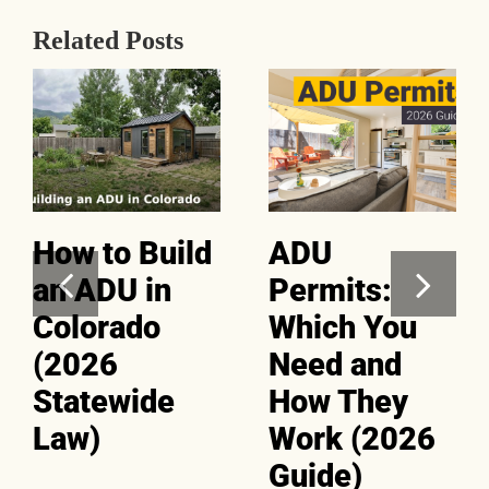
Related Posts
How to Build
ADU
an ADU in
Permits:
Colorado
Which You
(2026
Need and
Statewide
How They
Law)
Work (2026
Guide)