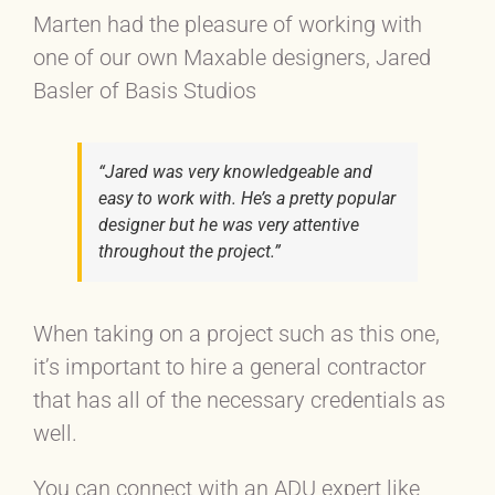
Marten had the pleasure of working with
one of our own Maxable designers, Jared
Basler of Basis Studios
“Jared was very knowledgeable and
easy to work with. He’s a pretty popular
designer but he was very attentive
throughout the project.”
When taking on a project such as this one,
it’s important to hire a general contractor
that has all of the necessary credentials as
well.
You can connect with an ADU expert like