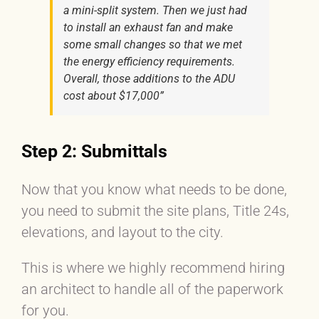
a mini-split system. Then we just had
to install an exhaust fan and make
some small changes so that we met
the energy efficiency requirements.
Overall, those additions to the ADU
cost about $17,000”
Step 2: Submittals
Now that you know what needs to be done,
you need to submit the site plans, Title 24s,
elevations, and layout to the city.
This is where we highly recommend hiring
an architect to handle all of the paperwork
for you.