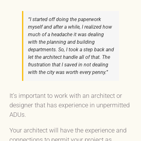
“I started off doing the paperwork
myself and after a while, I realized how
much of a headache it was dealing
with the planning and building
departments. So, I took a step back and
let the architect handle all of that. The
frustration that I saved in not dealing
with the city was worth every penny.”
It’s important to work with an architect or
designer that has experience in unpermitted
ADUs.
Your architect will have the experience and
connections to permit your project as