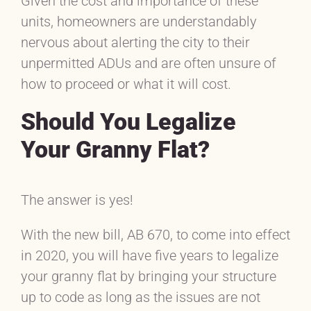
Given the cost and importance of these
units, homeowners are understandably
nervous about alerting the city to their
unpermitted ADUs and are often unsure of
how to proceed or what it will cost.
Should You Legalize
Your Granny Flat?
The answer is yes!
With the new bill, AB 670, to come into effect
in 2020, you will have five years to legalize
your granny flat by bringing your structure
up to code as long as the issues are not