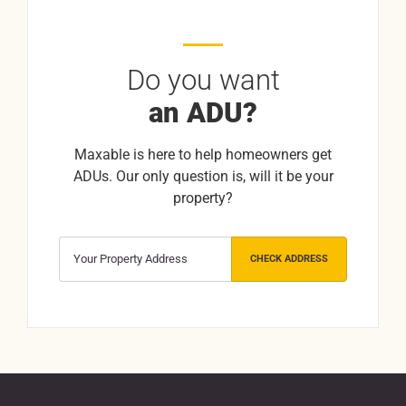
Do you want
an ADU?
Maxable is here to help homeowners get
ADUs. Our only question is, will it be your
property?
CHECK ADDRESS