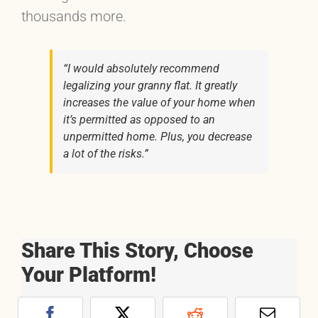
thousands more.
“I would absolutely recommend
legalizing your granny flat. It greatly
increases the value of your home when
it’s permitted as opposed to an
unpermitted home. Plus, you decrease
a lot of the risks.”
Share This Story, Choose
Your Platform!