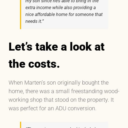
my son since he’s able to bring in the
extra income while also providing a
nice affordable home for someone that
needs it.”
Let’s take a look at
the costs.
When Marten’s son originally bought the
home, there was a small freestanding wood-
working shop that stood on the property. It
was perfect for an ADU conversion.