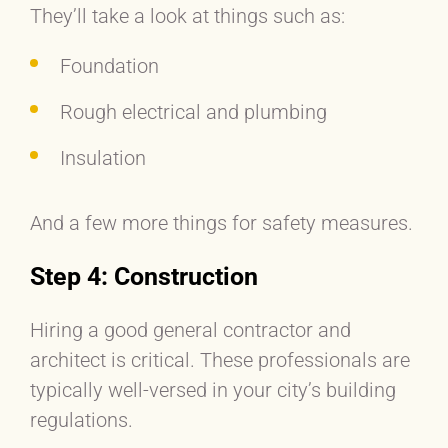
They’ll take a look at things such as:
Foundation
Rough electrical and plumbing
Insulation
And a few more things for safety measures.
Step 4: Construction
Hiring a good general contractor and
architect is critical. These professionals are
typically well-versed in your city’s building
regulations.