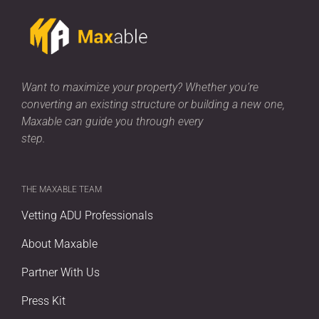
Want to maximize your property? Whether you’re
converting an existing structure or building a new one,
Maxable can guide you through every
step.
THE MAXABLE TEAM
Vetting ADU Professionals
About Maxable
Partner With Us
Press Kit