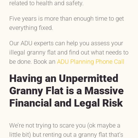
related to health and safety.
Five years is more than enough time to get
everything fixed.
Our ADU experts can help you assess your
illegal granny flat and find out what needs to
be done. Book an
ADU Planning Phone Call
Having an Unpermitted
Granny Flat is a Massive
Financial and Legal Risk
We’re not trying to scare you (ok maybe a
little bit) but renting out a granny flat that’s