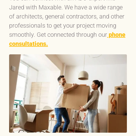
Jared with Maxable. We have a wide range
of architects, general contractors, and other
professionals to get your project moving
smoothly. Get connected through our
phone
consultations.