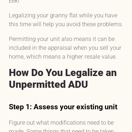
Eek!
Legalizing your granny flat while you have
this time will help you avoid these problems.
Permitting your unit also means it can be
included in the appraisal when you sell your
home, which means a higher resale value.
How Do You Legalize an
Unpermitted ADU
Step 1: Assess your existing unit
Figure out what modifications need to be
made. Some things that need to be taken