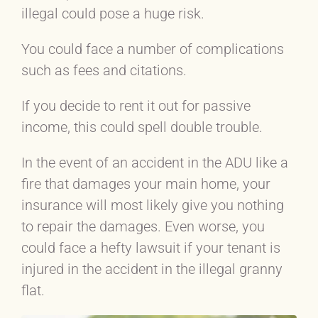
illegal could pose a huge risk.
You could face a number of complications
such as fees and citations.
If you decide to rent it out for passive
income, this could spell double trouble.
In the event of an accident in the ADU like a
fire that damages your main home, your
insurance will most likely give you nothing
to repair the damages. Even worse, you
could face a hefty lawsuit if your tenant is
injured in the accident in the illegal granny
flat.