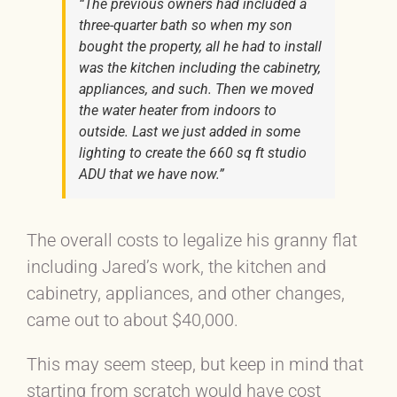
“The previous owners had included a
three-quarter bath so when my son
bought the property, all he had to install
was the kitchen including the cabinetry,
appliances, and such. Then we moved
the water heater from indoors to
outside. Last we just added in some
lighting to create the 660 sq ft studio
ADU that we have now.”
The overall costs to legalize his granny flat
including Jared’s work, the kitchen and
cabinetry, appliances, and other changes,
came out to about $40,000.
This may seem steep, but keep in mind that
starting from scratch would have cost