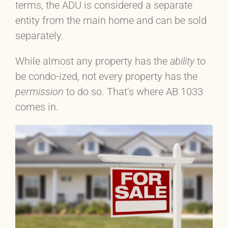
terms, the ADU is considered a separate
entity from the main home and can be sold
separately.
While almost any property has the
ability
to
be condo-ized, not every property has the
permission
to do so. That’s where AB 1033
comes in.