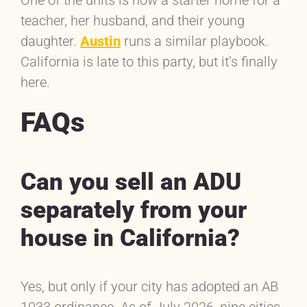
teacher, her husband, and their young
daughter.
Austin
runs a similar playbook.
California is late to this party, but it’s finally
here.
FAQs
Can you sell an ADU
separately from your
house in California?
Yes, but only if your city has adopted an AB
1033 ordinance. As of July 2026, nine cities