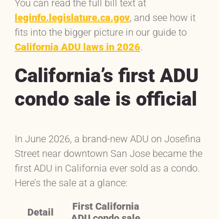
You can read the full bill text at
leginfo.legislature.ca.gov
, and see how it
fits into the bigger picture in our guide to
California ADU laws in 2026
.
California’s first ADU
condo sale is official
In June 2026, a brand-new ADU on Josefina
Street near downtown San Jose became the
first ADU in California ever sold as a condo.
Here’s the sale at a glance:
First California
Detail
ADU condo sale