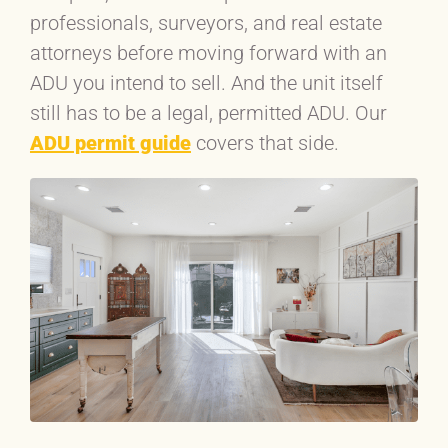
professionals, surveyors, and real estate
attorneys before moving forward with an
ADU you intend to sell. And the unit itself
still has to be a legal, permitted ADU. Our
ADU permit guide
covers that side.