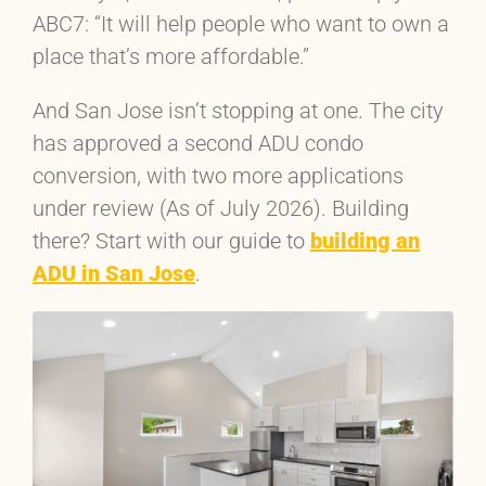
ABC7: “It will help people who want to own a
place that’s more affordable.”
And San Jose isn’t stopping at one. The city
has approved a second ADU condo
conversion, with two more applications
under review (As of July 2026). Building
there? Start with our guide to
building an
ADU in San Jose
.