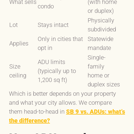
What sells
(with home
condo
or duplex)
Physically
Lot
Stays intact
subdivided
Only in cities that
Statewide
Applies
opt in
mandate
Single-
ADU limits
Size
family
(typically up to
ceiling
home or
1,200 sq ft)
duplex sizes
Which is better depends on your property
and what your city allows. We compare
them head-to-head in
SB 9 vs. ADUs: what’s
the difference?