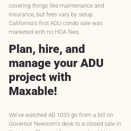
covering things like maintenance and
insurance, but fees vary by setup.
California’s first ADU condo sale was
marketed with no HOA fees.
Plan, hire, and
manage your ADU
project with
Maxable!
We’ve watched AB 1033 go from a bill on
Governor Newsom’s desk to a closed sale in