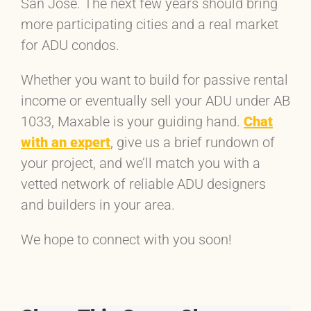
San Jose. The next few years should bring
more participating cities and a real market
for ADU condos.
Whether you want to build for passive rental
income or eventually sell your ADU under AB
1033, Maxable is your guiding hand.
Chat
with an expert
, give us a brief rundown of
your project, and we’ll match you with a
vetted network of reliable ADU designers
and builders in your area.
We hope to connect with you soon!