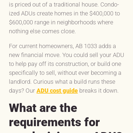
is priced out of a traditional house. Condo-
ized ADUs create homes in the $400,000 to
$600,000 range in neighborhoods where
nothing else comes close.
For current homeowners, AB 1033 adds a
new financial move. You could sell your ADU
to help pay off its construction, or build one
specifically to sell, without ever becoming a
landlord. Curious what a build runs these
days? Our
ADU cost guide
breaks it down.
What are the
requirements for