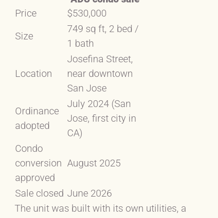
Price
$530,000
749 sq ft, 2 bed /
Size
1 bath
Josefina Street,
Location
near downtown
San Jose
July 2024 (San
Ordinance
Jose, first city in
adopted
CA)
Condo
conversion
August 2025
approved
Sale closed
June 2026
The unit was built with its own utilities, a