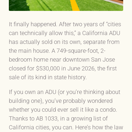
It finally happened. After two years of “cities
can technically allow this,” a California ADU
has actually sold on its own, separate from
the main house. A 749-square-foot, 2-
bedroom home near downtown San Jose
closed for $530,000 in June 2026, the first
sale of its kind in state history.
If you own an ADU (or you’re thinking about
building one), you’ve probably wondered
whether you could ever sell it like a condo.
Thanks to AB 1033, in a growing list of
California cities, you can. Here’s how the law