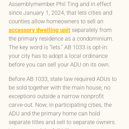
Assemblymember Phil Ting and in effect
since January 1, 2024, that lets cities and
counties allow homeowners to sell an
accessory dwelling unit
separately from
the primary residence as a condominium.
The key word is “lets.” AB 1033 is opt-in:
your city has to adopt a local ordinance
before you can sell your ADU on its own.
Before AB 1033, state law required ADUs to
be sold together with the main house, no
exceptions outside a narrow nonprofit
carve-out. Now, in participating cities, the
ADU and the primary home can hold
separate titles and sell to separate owners.