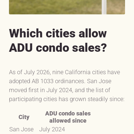
Which cities allow
ADU condo sales?
As of July 2026, nine California cities have
adopted AB 1033 ordinances. San Jose
moved first in July 2024, and the list of
participating cities has grown steadily since:
ADU condo sales
City
allowed since
San Jose
July 2024