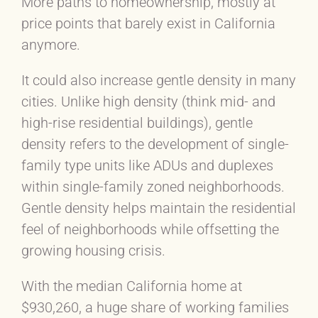
More paths to homeownership, mostly at
price points that barely exist in California
anymore.
It could also increase gentle density in many
cities. Unlike high density (think mid- and
high-rise residential buildings), gentle
density refers to the development of single-
family type units like ADUs and duplexes
within single-family zoned neighborhoods.
Gentle density helps maintain the residential
feel of neighborhoods while offsetting the
growing housing crisis.
With the median California home at
$930,260, a huge share of working families