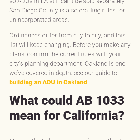
so ADUs in LA still can’t be sold separately.
San Diego County is also drafting rules for
unincorporated areas.
Ordinances differ from city to city, and this
list will keep changing. Before you make any
plans, confirm the current rules with your
city’s planning department. Oakland is one
we’ve covered in depth: see our guide to
building an ADU in Oakland
.
What could AB 1033
mean for California?