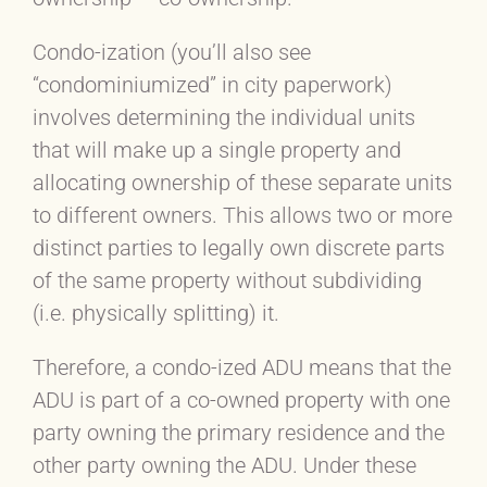
Condo-ization (you’ll also see
“condominiumized” in city paperwork)
involves determining the individual units
that will make up a single property and
allocating ownership of these separate units
to different owners. This allows two or more
distinct parties to legally own discrete parts
of the same property without subdividing
(i.e. physically splitting) it.
Therefore, a condo-ized ADU means that the
ADU is part of a co-owned property with one
party owning the primary residence and the
other party owning the ADU. Under these