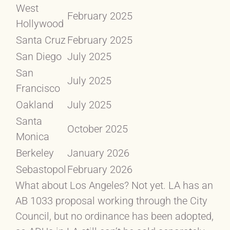
West
February 2025
Hollywood
Santa Cruz
February 2025
San Diego
July 2025
San
July 2025
Francisco
Oakland
July 2025
Santa
October 2025
Monica
Berkeley
January 2026
Sebastopol
February 2026
What about Los Angeles? Not yet. LA has an
AB 1033 proposal working through the City
Council, but no ordinance has been adopted,