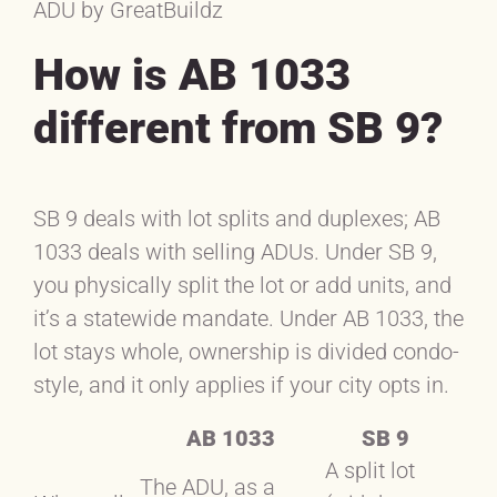
ADU by GreatBuildz
How is AB 1033
different from SB 9?
SB 9 deals with lot splits and duplexes; AB
1033 deals with selling ADUs. Under SB 9,
you physically split the lot or add units, and
it’s a statewide mandate. Under AB 1033, the
lot stays whole, ownership is divided condo-
style, and it only applies if your city opts in.
AB 1033
SB 9
A split lot
The ADU, as a