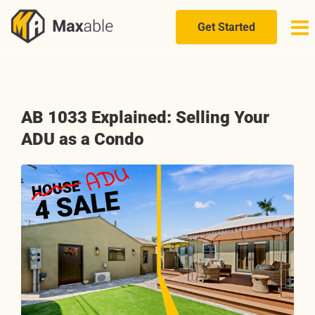
Skip
to
Get Started
content
AB 1033 Explained: Selling Your
ADU as a Condo
View
Larger
Image