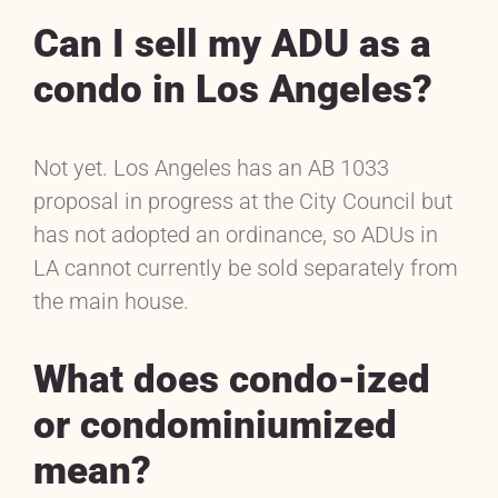
Can I sell my ADU as a
condo in Los Angeles?
Not yet. Los Angeles has an AB 1033
proposal in progress at the City Council but
has not adopted an ordinance, so ADUs in
LA cannot currently be sold separately from
the main house.
What does condo-ized
or condominiumized
mean?