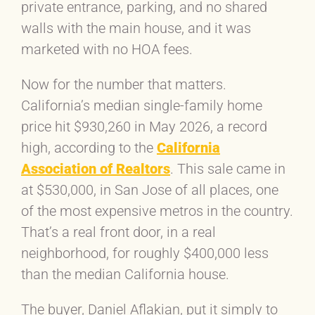
private entrance, parking, and no shared
walls with the main house, and it was
marketed with no HOA fees.
Now for the number that matters.
California’s median single-family home
price hit $930,260 in May 2026, a record
high, according to the
California
Association of Realtors
. This sale came in
at $530,000, in San Jose of all places, one
of the most expensive metros in the country.
That’s a real front door, in a real
neighborhood, for roughly $400,000 less
than the median California house.
The buyer, Daniel Aflakian, put it simply to