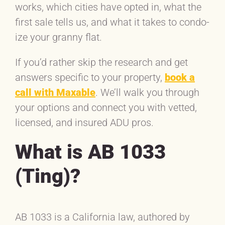
works, which cities have opted in, what the
first sale tells us, and what it takes to condo-
ize your granny flat.
If you’d rather skip the research and get
answers specific to your property,
book a
call with Maxable
. We’ll walk you through
your options and connect you with vetted,
licensed, and insured ADU pros.
What is AB 1033
(Ting)?
AB 1033 is a California law, authored by