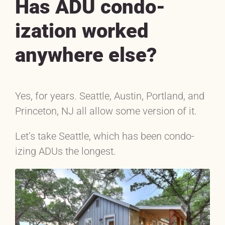
Has ADU condo-
ization worked
anywhere else?
Yes, for years. Seattle, Austin, Portland, and
Princeton, NJ all allow some version of it.
Let’s take Seattle, which has been condo-
izing ADUs the longest.