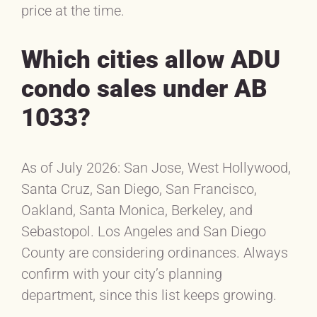
price at the time.
Which cities allow ADU
condo sales under AB
1033?
As of July 2026: San Jose, West Hollywood,
Santa Cruz, San Diego, San Francisco,
Oakland, Santa Monica, Berkeley, and
Sebastopol. Los Angeles and San Diego
County are considering ordinances. Always
confirm with your city’s planning
department, since this list keeps growing.