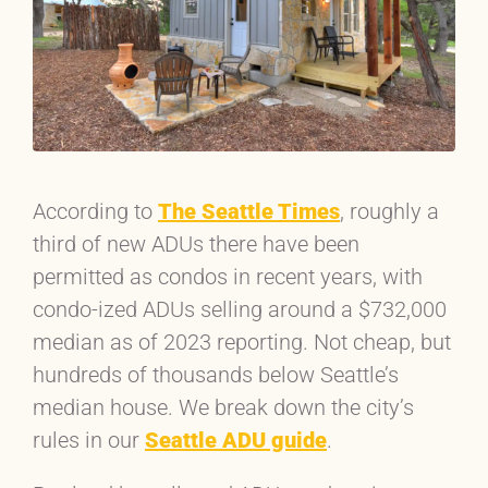
According to
The Seattle Times
, roughly a
third of new ADUs there have been
permitted as condos in recent years, with
condo-ized ADUs selling around a $732,000
median as of 2023 reporting. Not cheap, but
hundreds of thousands below Seattle’s
median house. We break down the city’s
rules in our
Seattle ADU guide
.