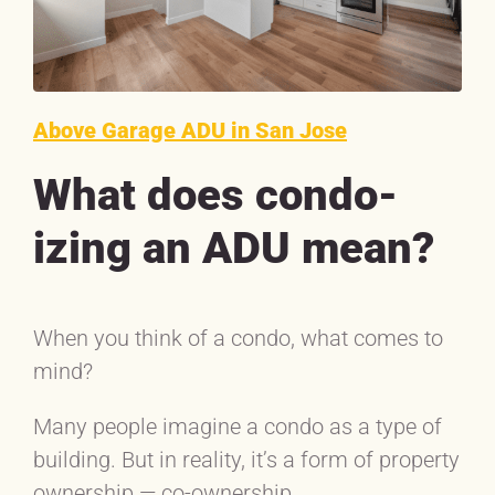
Above Garage ADU in San Jose
What does condo-
izing an ADU mean?
When you think of a condo, what comes to
mind?
Many people imagine a condo as a type of
building. But in reality, it’s a form of property
ownership — co-ownership.