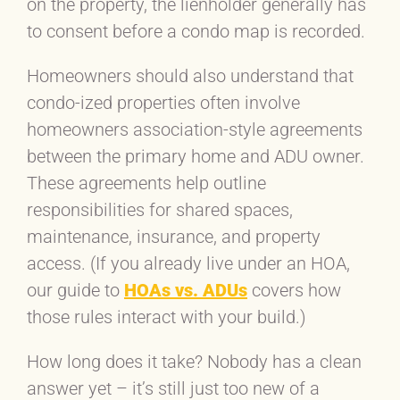
on the property, the lienholder generally has
to consent before a condo map is recorded.
Homeowners should also understand that
condo-ized properties often involve
homeowners association-style agreements
between the primary home and ADU owner.
These agreements help outline
responsibilities for shared spaces,
maintenance, insurance, and property
access. (If you already live under an HOA,
our guide to
HOAs vs. ADUs
covers how
those rules interact with your build.)
How long does it take? Nobody has a clean
answer yet – it’s still just too new of a