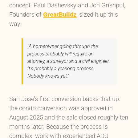
concept. Paul Dashevsky and Jon Grishpul,
Founders of
GreatBuildz
, sized it up this
way:
“A homeowner going through the
process probably will require an
attorney, a surveyor and a civil engineer.
It’s probably a yearlong process.
Nobody knows yet.”
San Jose’s first conversion backs that up:
the condo conversion was approved in
August 2025 and the sale closed roughly ten
months later. Because the process is
complex, work with experienced ADU