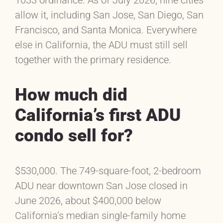
allow it, including San Jose, San Diego, San
Francisco, and Santa Monica. Everywhere
else in California, the ADU must still sell
together with the primary residence.
How much did
California’s first ADU
condo sell for?
$530,000. The 749-square-foot, 2-bedroom
ADU near downtown San Jose closed in
June 2026, about $400,000 below
California’s median single-family home