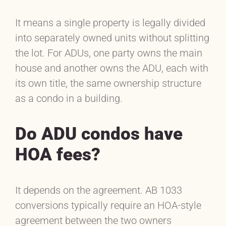
It means a single property is legally divided
into separately owned units without splitting
the lot. For ADUs, one party owns the main
house and another owns the ADU, each with
its own title, the same ownership structure
as a condo in a building.
Do ADU condos have
HOA fees?
It depends on the agreement. AB 1033
conversions typically require an HOA-style
agreement between the two owners