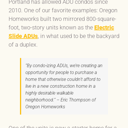
Portland has allowed ADU condos since
2010. One of our favorite examples: Oregon
Homeworks built two mirrored 800-square-
foot, two-story units known as the
Electric
Slide ADUs
, in what used to be the backyard
of a duplex.
“By condo-izing ADUs, we’re creating an
opportunity for people to purchase a
home that otherwise couldn’t afford to
live in a new construction home in a
highly desirable walkable
neighborhood.” – Eric Thompson of
Oregon Homeworks
One of the units is now a starter home for a