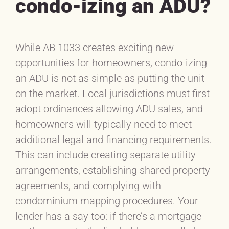
condo-izing an ADU?
While AB 1033 creates exciting new
opportunities for homeowners, condo-izing
an ADU is not as simple as putting the unit
on the market. Local jurisdictions must first
adopt ordinances allowing ADU sales, and
homeowners will typically need to meet
additional legal and financing requirements.
This can include creating separate utility
arrangements, establishing shared property
agreements, and complying with
condominium mapping procedures. Your
lender has a say too: if there’s a mortgage