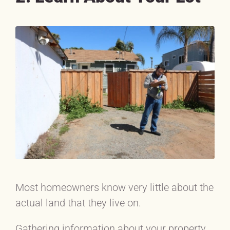
Most homeowners know very little about the
actual land that they live on.
Gathering information about your property,