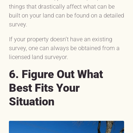
things that drastically affect what can be
built on your land can be found on a detailed
survey.
If your property doesn’t have an existing
survey, one can always be obtained from a
licensed land surveyor.
6. Figure Out What
Best Fits Your
Situation