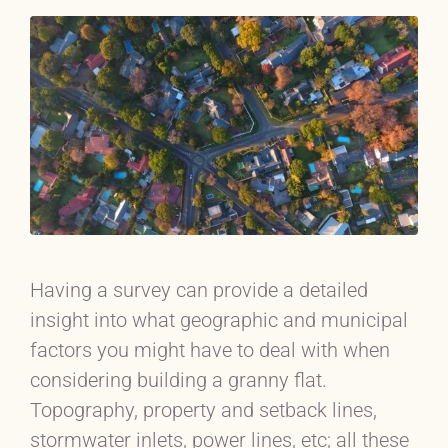
Having a survey can provide a detailed
insight into what geographic and municipal
factors you might have to deal with when
considering building a granny flat.
Topography, property and setback lines,
stormwater inlets, power lines, etc; all these