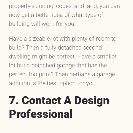
property’s zoning, codes, and land, you can
now get a better idea of what type of
building will work for you.
Have a sizeable lot with plenty of room to
build? Then a fully detached second
dwelling might be perfect. Have a smaller
lot but a detached garage that has the
perfect footprint? Then perhaps a garage
addition is the best option for you.
7. Contact A Design
Professional