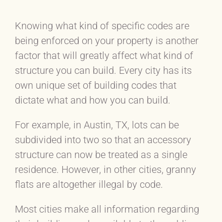
Knowing what kind of specific codes are
being enforced on your property is another
factor that will greatly affect what kind of
structure you can build. Every city has its
own unique set of building codes that
dictate what and how you can build.
For example, in Austin, TX, lots can be
subdivided into two so that an accessory
structure can now be treated as a single
residence. However, in other cities, granny
flats are altogether illegal by code.
Most cities make all information regarding