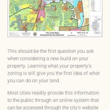
This should be the first question you ask
when considering a new build on your
property. Learning what your property’s
zoning is will give you the first idea of what
you can do on your land.
Most cities readily provide this information
to the public through an online system that
can be accessed through the city’s website