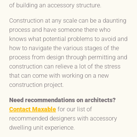
of building an accessory structure.
Construction at any scale can be a daunting
process and have someone there who
knows what potential problems to avoid and
how to navigate the various stages of the
process from design through permitting and
construction can relieve a lot of the stress
that can come with working on a new
construction project.
Need recommendations on architects?
Contact Maxable
for our list of
recommended designers with accessory
dwelling unit experience.