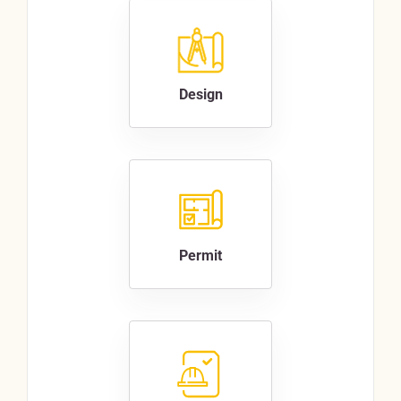
Design
Permit