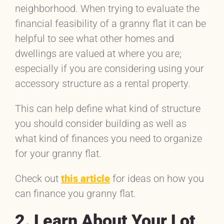
neighborhood. When trying to evaluate the
financial feasibility of a granny flat it can be
helpful to see what other homes and
dwellings are valued at where you are;
especially if you are considering using your
accessory structure as a rental property.
This can help define what kind of structure
you should consider building as well as
what kind of finances you need to organize
for your granny flat.
Check out
this article
for ideas on how you
can finance you granny flat.
2. Learn About Your Lot