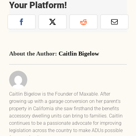
Your Platform!
Facebook
X
Reddit
Email
About the Author:
Caitlin Bigelow
Caitlin Bigelow is the Founder of Maxable. After
growing up with a garage conversion on her parent's
property in California she saw firsthand the benefits
accessory dwelling units can bring to families. Caitlin
continues to be a passionate advocate for improving
legislation across the country to make ADUs possible