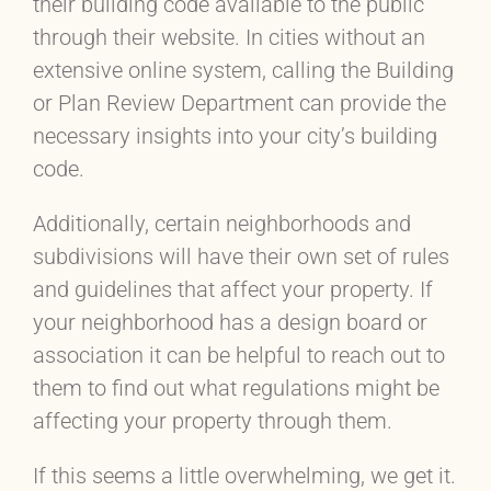
their building code available to the public
through their website. In cities without an
extensive online system, calling the Building
or Plan Review Department can provide the
necessary insights into your city’s building
code.
Additionally, certain neighborhoods and
subdivisions will have their own set of rules
and guidelines that affect your property. If
your neighborhood has a design board or
association it can be helpful to reach out to
them to find out what regulations might be
affecting your property through them.
If this seems a little overwhelming, we get it.