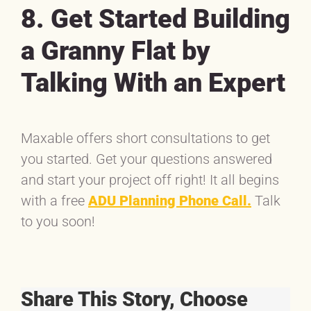
8. Get Started Building
a Granny Flat by
Talking With an Expert
Maxable offers short consultations to get
you started. Get your questions answered
and start your project off right! It all begins
with a free
ADU Planning Phone Call.
Talk
to you soon!
Share This Story, Choose