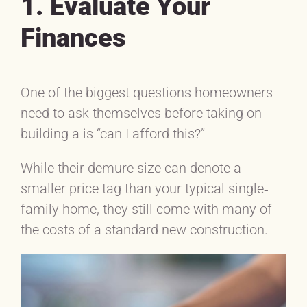
1. Evaluate Your
Finances
One of the biggest questions homeowners
need to ask themselves before taking on
building a is “can I afford this?”
While their demure size can denote a
smaller price tag than your typical single‐
family home, they still come with many of
the costs of a standard new construction.