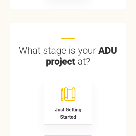
What stage is your
ADU
project
at?
Just Getting
Started