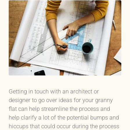
Getting in touch with an architect or
designer to go over ideas for your granny
flat can help streamline the process and
help clarify a lot of the potential bumps and
hiccups that could occur during the process