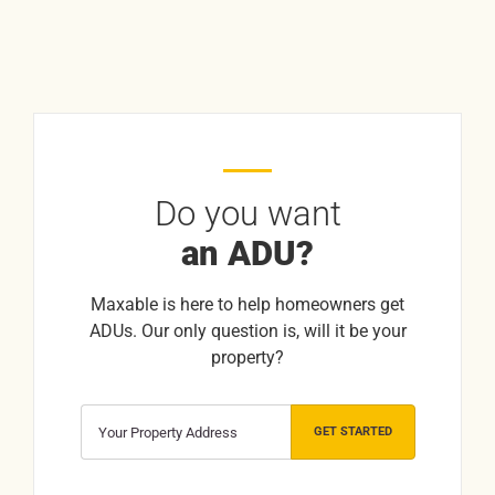
Do you want
an ADU?
Maxable is here to help homeowners get
ADUs. Our only question is, will it be your
property?
GET STARTED