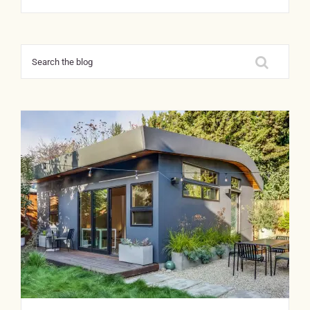
Search
for: