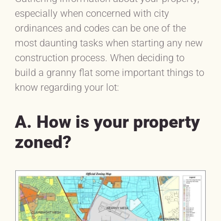
especially when concerned with city
ordinances and codes can be one of the
most daunting tasks when starting any new
construction process. When deciding to
build a granny flat some important things to
know regarding your lot:
A. How is your property
zoned?