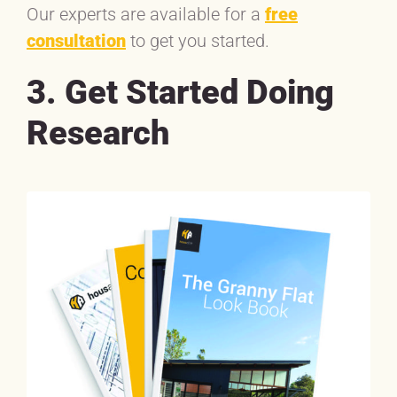
Our experts are available for a
free
consultation
to get you started.
3. Get Started Doing
Research