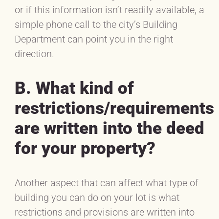
or if this information isn’t readily available, a
simple phone call to the city’s Building
Department can point you in the right
direction.
B. What kind of
restrictions/requirements
are written into the deed
for your property?
Another aspect that can affect what type of
building you can do on your lot is what
restrictions and provisions are written into