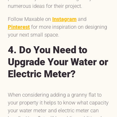
numerous ideas for their project.
Follow Maxable on
Instagram
and
Pinterest
for more inspiration on designing
your next small space.
4. Do You Need to
Upgrade Your Water or
Electric Meter?
When considering adding a granny flat to
your property it helps to know what capacity
your water meter and electric meter can