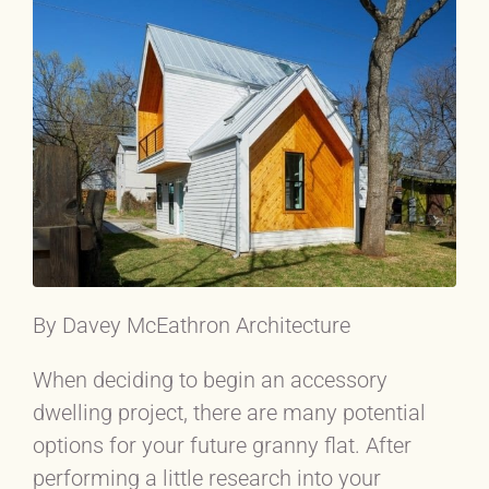
By Davey McEathron Architecture
When deciding to begin an accessory
dwelling project, there are many potential
options for your future granny flat. After
performing a little research into your