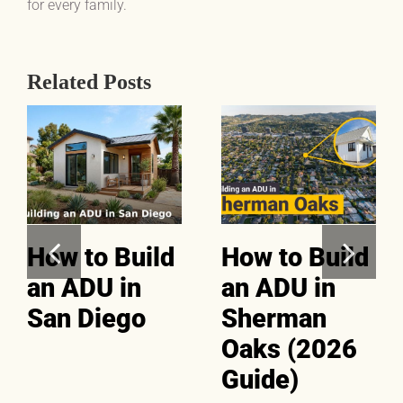
for every family.
Related Posts
How to Build
How to Build
an ADU in
an ADU in
San Diego
Sherman
Oaks (2026
Guide)