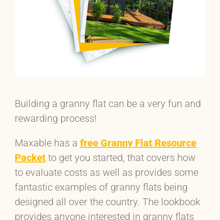
Building a granny flat can be a very fun and
rewarding process!
Maxable has a
free Granny Flat Resource
Packet
to get you started, that covers how
to evaluate costs as well as provides some
fantastic examples of granny flats being
designed all over the country. The lookbook
provides anyone interested in granny flats