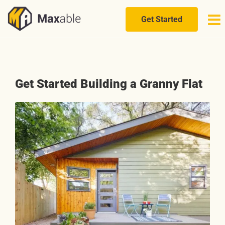
Skip
to
Get Started
content
Get Started Building a Granny Flat
View
Larger
Image