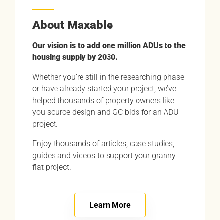
About Maxable
Our vision is to add one million ADUs to the
housing supply by 2030.
Whether you’re still in the researching phase
or have already started your project, we’ve
helped thousands of property owners like
you source design and GC bids for an ADU
project.
Enjoy thousands of articles, case studies,
guides and videos to support your granny
flat project.
Learn More