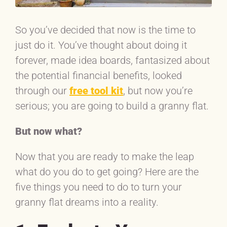
So you’ve decided that now is the time to
just do it. You’ve thought about doing it
forever, made idea boards, fantasized about
the potential financial benefits, looked
through our
free tool kit
, but now you’re
serious; you are going to build a granny flat.
But now what?
Now that you are ready to make the leap
what do you do to get going? Here are the
five things you need to do to turn your
granny flat dreams into a reality.