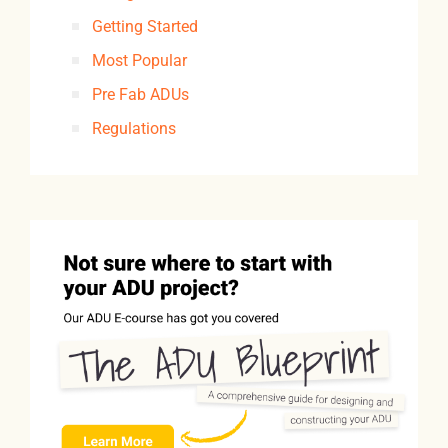
Getting Started
Most Popular
Pre Fab ADUs
Regulations