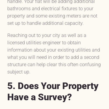
handle. Your flat will be adding additional
bathrooms and electrical fixtures to your
property and some existing meters are not
set up to handle additional capacity.
Reaching out to your city as well as a
licensed utilities engineer to obtain
information about your existing utilities and
what you will need in order to add a second
structure can help clear this often confusing
subject up.
5. Does Your Property
Have a Survey?