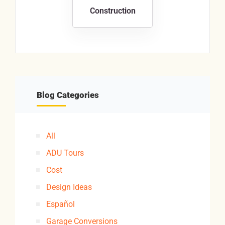
Construction
Blog Categories
All
ADU Tours
Cost
Design Ideas
Español
Garage Conversions