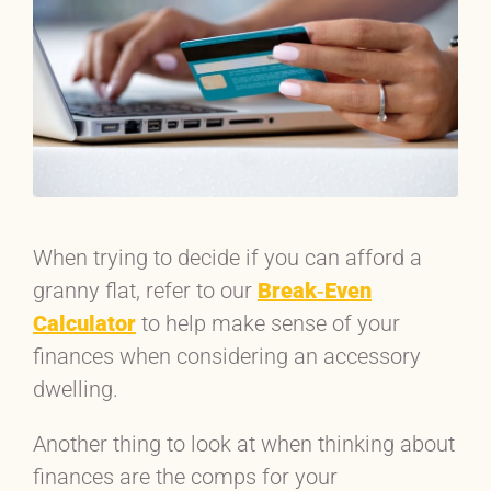
When trying to decide if you can afford a
granny flat, refer to our
Break‐Even
Calculator
to help make sense of your
finances when considering an accessory
dwelling.
Another thing to look at when thinking about
finances are the comps for your