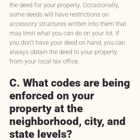
the deed for your property. Occasionally,
some deeds will have restrictions on
accessory structures written into them that
may limit what you can do on your lot. If
you don’t have your deed on hand, you can
always obtain the deed to your property
from your local tax office.
C. What codes are being
enforced on your
property at the
neighborhood, city, and
state levels?