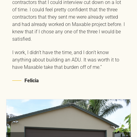
contractors that I could interview cut down on a lot
of time. I could feel pretty confident that the three
contractors that they sent me were already vetted
and had already worked on Maxable project before. I
knew that if I chose any one of the three I would be
satisfied.
I work, I didn’t have the time, and I don’t know
anything about building an ADU. It was worth it to
have Maxable take that burden off of me.”
Felicia