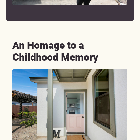
An Homage to a
Childhood Memory