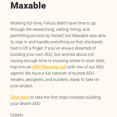
Maxable
Working full-time, Felicia didn’t have time to go
through the researching, vetting, hiring, and
permitting process by herself, but Maxable was able
to step in and handle everything so that she barely
had to lift a finger. If you’ve always dreamed of
building your own ADU, but worried about not
having enough time or knowing where to even start,
hop into an
ADU Planning Call
with one of our ADU
agents! We have a full network of trusted ADU
lenders, designers, and builders, ready to take on
your project.
Click here
to take the first steps towards building
your dream ADU.
Credits