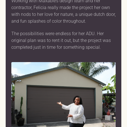
Working with Maxable’s design team and her
contractor, Felicia really made the project her own
with nods to her love for nature, a unique dutch door,
and fun splashes of color throughout.
The possibilities were endless for her ADU. Her
original plan was to rent it out, but the project was
completed just in time for something special.