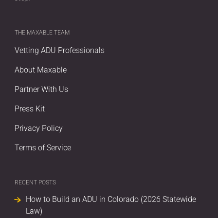
THE MAXABLE TEAM
Vetting ADU Professionals
About Maxable
Partner With Us
Press Kit
Privacy Policy
Terms of Service
RECENT POSTS
How to Build an ADU in Colorado (2026 Statewide
Law)