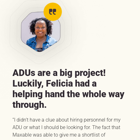
ADUs are a big project!
Luckily, Felicia had a
helping hand the whole way
through.
“I didn’t have a clue about hiring personnel for my
ADU or what I should be looking for. The fact that
Maxable was able to give me a shortlist of