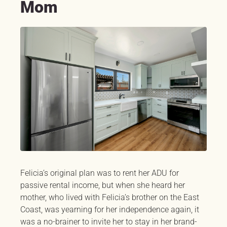
Mom
Felicia’s original plan was to rent her ADU for
passive rental income, but when she heard her
mother, who lived with Felicia’s brother on the East
Coast, was yearning for her independence again, it
was a no-brainer to invite her to stay in her brand-