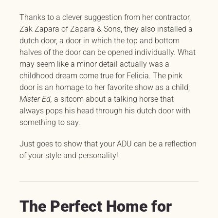
Thanks to a clever suggestion from her contractor,
Zak Zapara of Zapara & Sons, they also installed a
dutch door, a door in which the top and bottom
halves of the door can be opened individually. What
may seem like a minor detail actually was a
childhood dream come true for Felicia. The pink
door is an homage to her favorite show as a child,
Mister Ed,
a sitcom about a talking horse that
always pops his head through his dutch door with
something to say.
Just goes to show that your ADU can be a reflection
of your style and personality!
The Perfect Home for