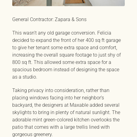
General Contractor: Zapara & Sons
This wasn’t any old garage conversion. Felicia
decided to expand the front of her 400 sq ft garage
to give her tenant some extra space and comfort,
increasing the overall square footage to just shy of
800 sq ft. This allowed some extra space for a
spacious bedroom instead of designing the space
as a studio.
Taking privacy into consideration, rather than
placing windows facing into her neighbor’s
backyard, the designers at Maxable added several
skylights to bring in plenty of natural sunlight. The
adorable mint green-colored kitchen overlooks the
patio that comes with a large trellis lined with
gorgeous greenery.