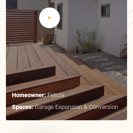
Homeowner:
Felicia
Spaces:
Garage Expansion & Conversion