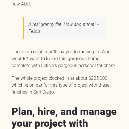
new ADU.
A real granny flat! How about that! –
Felicia
There’s no doubt she’ll say yes to moving in. Who
wouldn’t want to live in this gorgeous home,
complete with Felicia’s gorgeous personal touches?
The whole project clocked in at about $225,000
which is on par for this type of project with these
finishes in San Diego.
Plan, hire, and manage
your project with