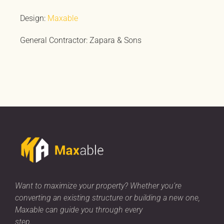
Design:
Maxable
General Contractor: Zapara & Sons
Want to maximize your property? Whether you’re
converting an existing structure or building a new one,
Maxable can guide you through every
step.