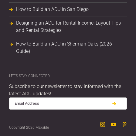
How to Build an ADU in San Diego
Designing an ADU for Rental Income: Layout Tips
and Rental Strategies
How to Build an ADU in Sherman Oaks (2026
Guide)
LET’S STAY CONNECTED
Subscribe to our newsletter to stay informed with the
latest ADU updates!
Instagram
YouTube
Pint
Copyright 2026 Maxable