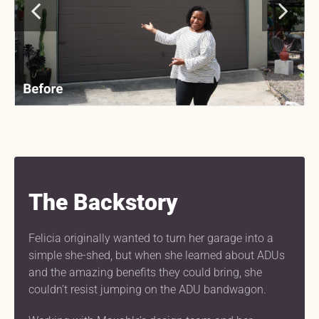
The Backstory
Felicia originally wanted to turn her garage into a
simple she-shed, but when she learned about ADUs
and the amazing benefits they could bring, she
couldn’t resist jumping on the ADU bandwagon.