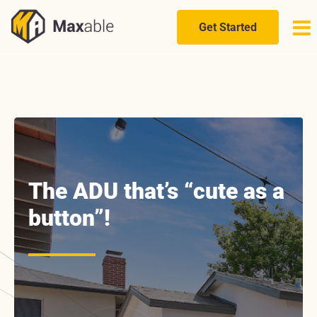
Skip
to
Get Started
content
The ADU that’s “cute as a
button”!