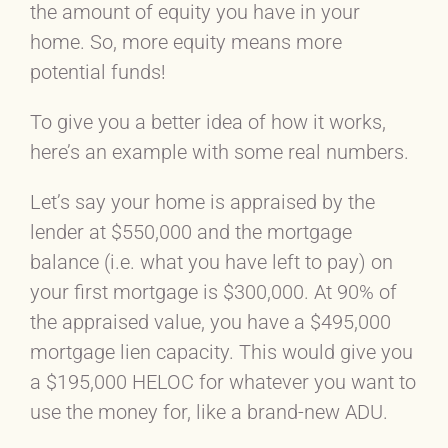
the amount of equity you have in your
home. So, more equity means more
potential funds!
To give you a better idea of how it works,
here’s an example with some real numbers.
Let’s say your home is appraised by the
lender at $550,000 and the mortgage
balance (i.e. what you have left to pay) on
your first mortgage is $300,000. At 90% of
the appraised value, you have a $495,000
mortgage lien capacity. This would give you
a $195,000 HELOC for whatever you want to
use the money for, like a brand-new ADU.