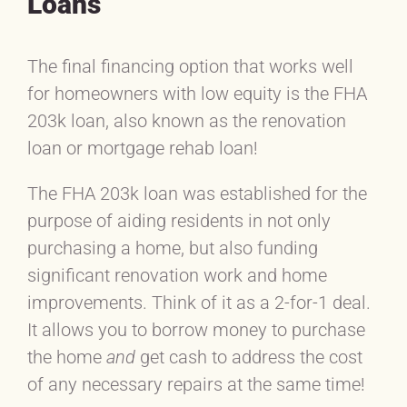
Loans
The final financing option that works well
for homeowners with low equity is the FHA
203k loan, also known as the renovation
loan or mortgage rehab loan!
The FHA 203k loan was established for the
purpose of aiding residents in not only
purchasing a home, but also funding
significant renovation work and home
improvements. Think of it as a 2-for-1 deal.
It allows you to borrow money to purchase
the home
and
get cash to address the cost
of any necessary repairs at the same time!