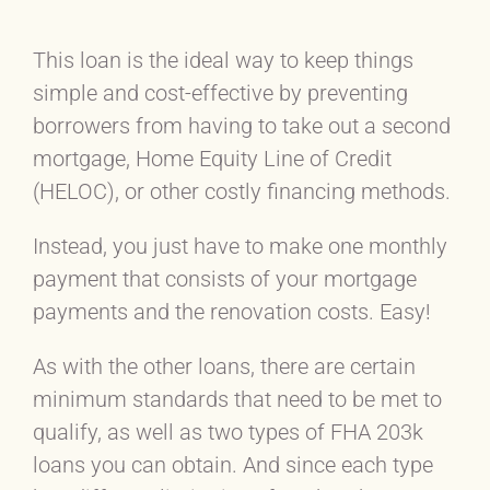
This loan is the ideal way to keep things
simple and cost-effective by preventing
borrowers from having to take out a second
mortgage, Home Equity Line of Credit
(HELOC), or other costly financing methods.
Instead, you just have to make one monthly
payment that consists of your mortgage
payments and the renovation costs. Easy!
As with the other loans, there are certain
minimum standards that need to be met to
qualify, as well as two types of FHA 203k
loans you can obtain. And since each type