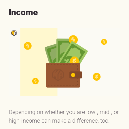
Income
Depending on whether you are low-, mid-, or
high-income can make a difference, too.