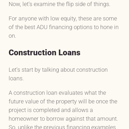
Now, let’s examine the flip side of things.
For anyone with low equity, these are some
of the best ADU financing options to hone in
on.
Construction Loans
Let’s start by talking about construction
loans.
A construction loan evaluates what the
future value of the property will be once the
project is completed and allows a
homeowner to borrow against that amount.
So, unlike the previous financing examples