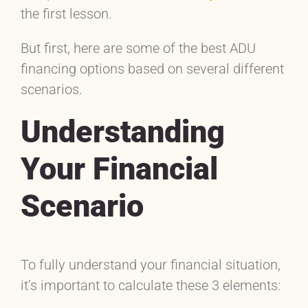
the first lesson.
But first, here are some of the best ADU
financing options based on several different
scenarios.
Understanding
Yo
ur Financial
Scenario
To fully understand your financial situation,
it’s important to calculate these 3 elements: