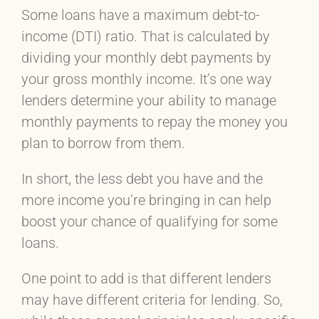
Some loans have a maximum debt-to-
income (DTI) ratio. That is calculated by
dividing your monthly debt payments by
your gross monthly income. It’s one way
lenders determine your ability to manage
monthly payments to repay the money you
plan to borrow from them.
In short, the less debt you have and the
more income you’re bringing in can help
boost your chance of qualifying for some
loans.
One point to add is that different lenders
may have different criteria for lending. So,