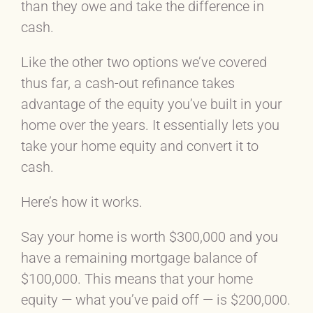
than they owe and take the difference in
cash.
Like the other two options we’ve covered
thus far, a cash-out refinance takes
advantage of the equity you’ve built in your
home over the years. It essentially lets you
take your home equity and convert it to
cash.
Here’s how it works.
Say your home is worth $300,000 and you
have a remaining mortgage balance of
$100,000. This means that your home
equity — what you’ve paid off — is $200,000.