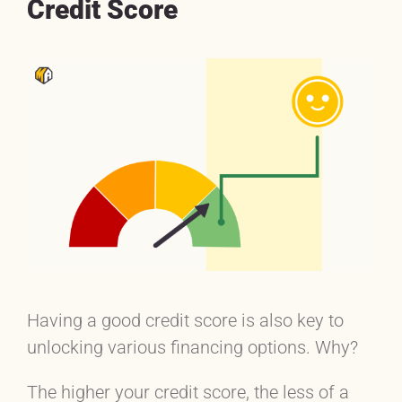
Credit Score
Having a good credit score is also key to
unlocking various financing options. Why?
The higher your credit score, the less of a