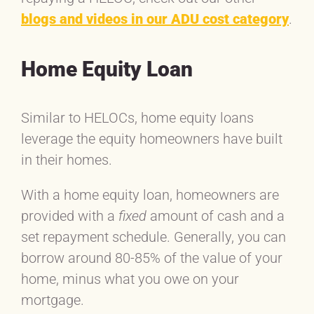
blogs and videos in our ADU cost category
.
Home Equity Loan
Similar to HELOCs, home equity loans
leverage the equity homeowners have built
in their homes.
With a home equity loan, homeowners are
provided with a
fixed
amount of cash and a
set repayment schedule. Generally, you can
borrow around 80-85% of the value of your
home, minus what you owe on your
mortgage.