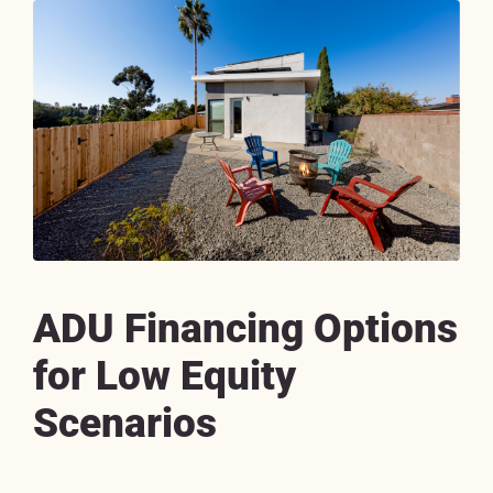
ADU Financing Options
for Low Equity
Scenarios