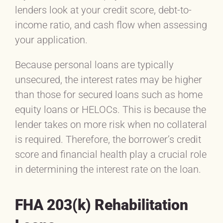
lenders look at your credit score, debt-to-
income ratio, and cash flow when assessing
your application.
Because personal loans are typically
unsecured, the interest rates may be higher
than those for secured loans such as home
equity loans or HELOCs. This is because the
lender takes on more risk when no collateral
is required. Therefore, the borrower’s credit
score and financial health play a crucial role
in determining the interest rate on the loan.
FHA 203(k) Rehabilitation