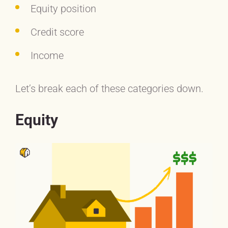
Equity position
Credit score
Income
Let’s break each of these categories down.
Equity