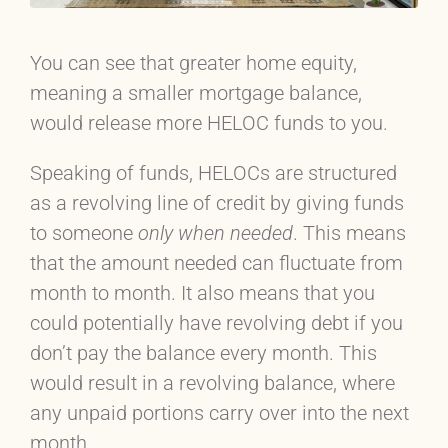
You can see that greater home equity,
meaning a smaller mortgage balance,
would release more HELOC funds to you.
Speaking of funds, HELOCs are structured
as a revolving line of credit by giving funds
to someone
only
when needed
. This means
that the amount needed can fluctuate from
month to month. It also means that you
could potentially have revolving debt if you
don’t pay the balance every month. This
would result in a revolving balance, where
any unpaid portions carry over into the next
month.