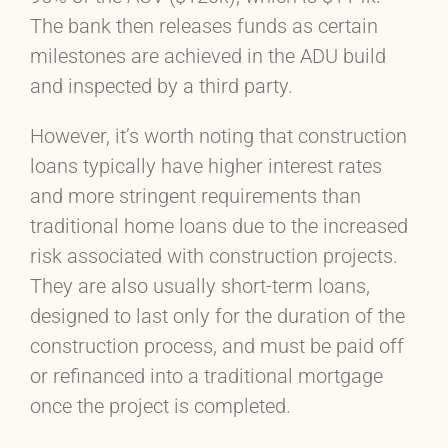
The bank then releases funds as certain
milestones are achieved in the ADU build
and inspected by a third party.
However, it’s worth noting that construction
loans typically have higher interest rates
and more stringent requirements than
traditional home loans due to the increased
risk associated with construction projects.
They are also usually short-term loans,
designed to last only for the duration of the
construction process, and must be paid off
or refinanced into a traditional mortgage
once the project is completed.