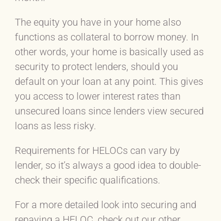
The equity you have in your home also
functions as collateral to borrow money. In
other words, your home is basically used as
security to protect lenders, should you
default on your loan at any point. This gives
you access to lower interest rates than
unsecured loans since lenders view secured
loans as less risky.
Requirements for HELOCs can vary by
lender, so it’s always a good idea to double-
check their specific qualifications.
For a more detailed look into securing and
repaying a HELOC, check out our other