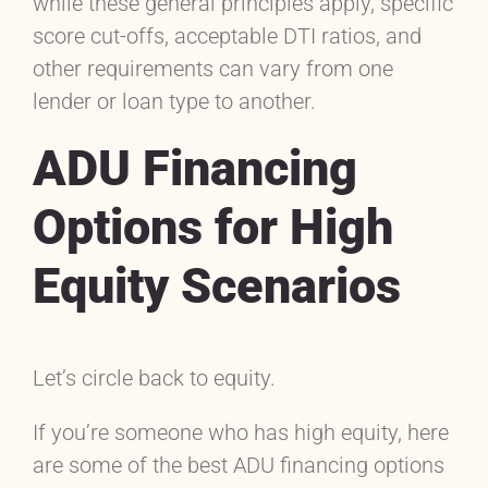
while these general principles apply, specific
score cut-offs, acceptable DTI ratios, and
other requirements can vary from one
lender or loan type to another.
ADU Financing
Options for High
Equity Scenarios
Let’s circle back to equity.
If you’re someone who has high equity, here
are some of the best ADU financing options