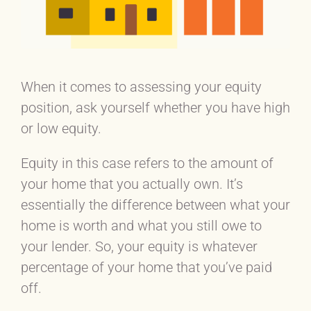
When it comes to assessing your equity
position, ask yourself whether you have high
or low equity.
Equity in this case refers to the amount of
your home that you actually own. It’s
essentially the difference between what your
home is worth and what you still owe to
your lender. So, your equity is whatever
percentage of your home that you’ve paid
off.