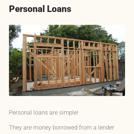
Personal Loans
Personal loans are simple!
They are money borrowed from a lender