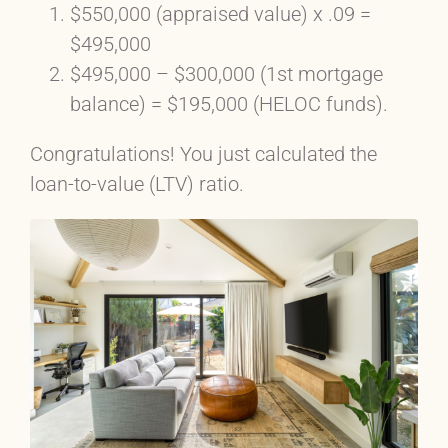
$550,000 (appraised value) x .09 =
$495,000
$495,000 – $300,000 (1st mortgage
balance) = $195,000 (HELOC funds).
Congratulations! You just calculated the
loan-to-value (LTV) ratio.