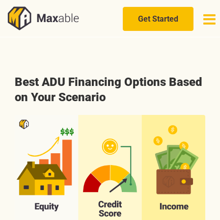
Skip
to
Get Started
content
Best ADU Financing Options Based
on Your Scenario
View
Larger
Image