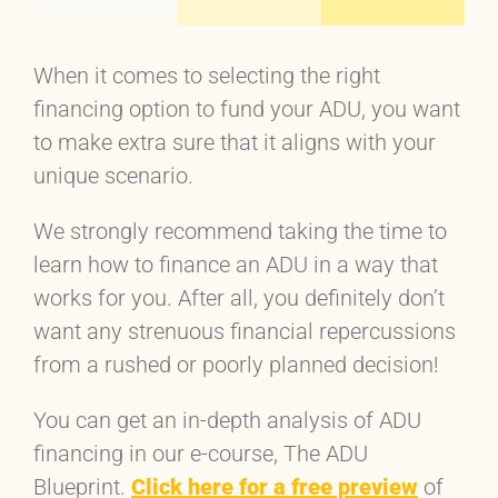
When it comes to selecting the right
financing option to fund your ADU, you want
to make extra sure that it aligns with your
unique scenario.
We strongly recommend taking the time to
learn how to finance an ADU in a way that
works for you. After all, you definitely don’t
want any strenuous financial repercussions
from a rushed or poorly planned decision!
You can get an in-depth analysis of ADU
financing in our e-course, The ADU
Blueprint.
Click here for a free preview
of