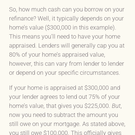
So, how much cash can you borrow on your
refinance? Well, it typically depends on your
home’s value ($300,000 in this example).
This means you’ll need to have your home
appraised. Lenders will generally cap you at
80% of your home’s appraised value,
however, this can vary from lender to lender
or depend on your specific circumstances.
If your home is appraised at $300,000 and
your lender agrees to lend out 75% of your
home’s value, that gives you $225,000.
But
,
now you need to subtract the amount you
still owe on your mortgage. As stated above,
you still owe $100,000. This officially gives