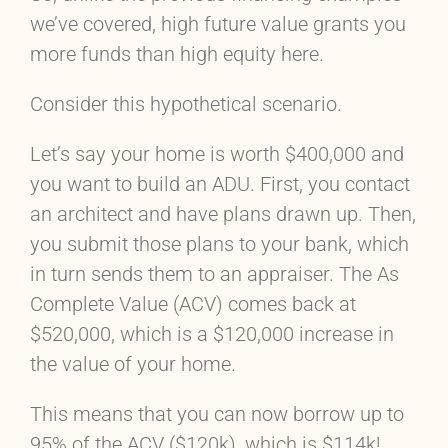
we’ve covered, high future value grants you
more funds than high equity here.
Consider this hypothetical scenario.
Let’s say your home is worth $400,000 and
you want to build an ADU. First, you contact
an architect and have plans drawn up. Then,
you submit those plans to your bank, which
in turn sends them to an appraiser. The As
Complete Value (ACV) comes back at
$520,000, which is a $120,000 increase in
the value of your home.
This means that you can now borrow up to
95% of the ACV ($120k), which is $114k!