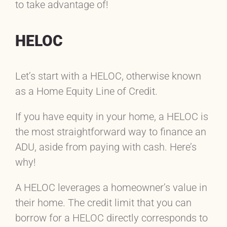
to take advantage of!
HELOC
Let’s start with a HELOC, otherwise known
as a Home Equity Line of Credit.
If you have equity in your home, a HELOC is
the most straightforward way to finance an
ADU, aside from paying with cash. Here’s
why!
A HELOC leverages a homeowner’s value in
their home. The credit limit that you can
borrow for a HELOC directly corresponds to