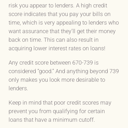
risk you appear to lenders. A high credit
score indicates that you pay your bills on
time, which is very appealing to lenders who
want assurance that they’ll get their money
back on time. This can also result in
acquiring lower interest rates on loans!
Any credit score between 670-739 is
considered “good.” And anything beyond 739
only makes you look more desirable to
lenders.
Keep in mind that poor credit scores may
prevent you from qualifying for certain
loans that have a minimum cutoff.