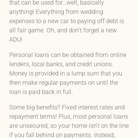
that can be used for…well, basically
anything! Everything from wedding
expenses to a new car to paying off debt is
all fair game. Oh, and don’t forget a new
ADU!
Personal loans can be obtained from online
lenders, local banks, and credit unions.
Money is provided in a lump sum that you
then make regular payments on until the
loan is paid back in full.
Some big benefits? Fixed interest rates and
repayment terms! Plus, most personal loans
are unsecured, so your home isn’t on the line
if you fall behind on payments. Instead,