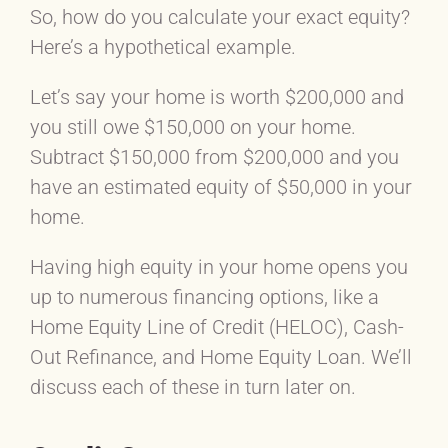
So, how do you calculate your exact equity?
Here’s a hypothetical example.
Let’s say your home is worth $200,000 and
you still owe $150,000 on your home.
Subtract $150,000 from $200,000 and you
have an estimated equity of $50,000 in your
home.
Having high equity in your home opens you
up to numerous financing options, like a
Home Equity Line of Credit (HELOC), Cash-
Out Refinance, and Home Equity Loan. We’ll
discuss each of these in turn later on.