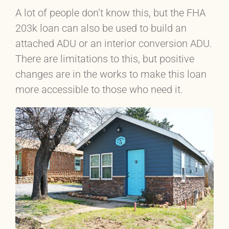
A lot of people don’t know this, but the FHA
203k loan can also be used to build an
attached ADU or an interior conversion ADU.
There are limitations to this, but positive
changes are in the works to make this loan
more accessible to those who need it.