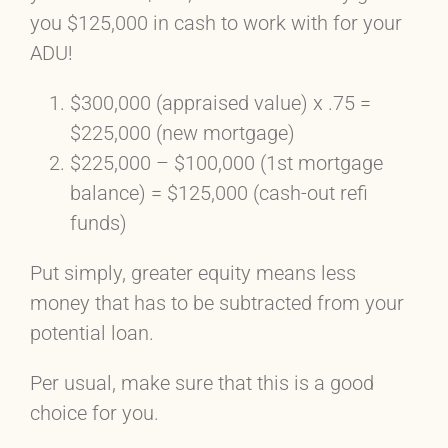
you $125,000 in cash to work with for your
ADU!
$300,000 (appraised value) x .75 =
$225,000 (new mortgage)
$225,000 – $100,000 (1st mortgage
balance) = $125,000 (cash-out refi
funds)
Put simply, greater equity means less
money that has to be subtracted from your
potential loan.
Per usual, make sure that this is a good
choice for you.