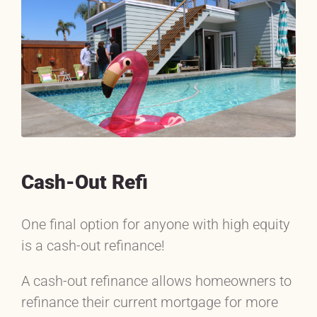
Cash-Out Refi
One final option for anyone with high equity
is a cash-out refinance!
A cash-out refinance allows homeowners to
refinance their current mortgage for more