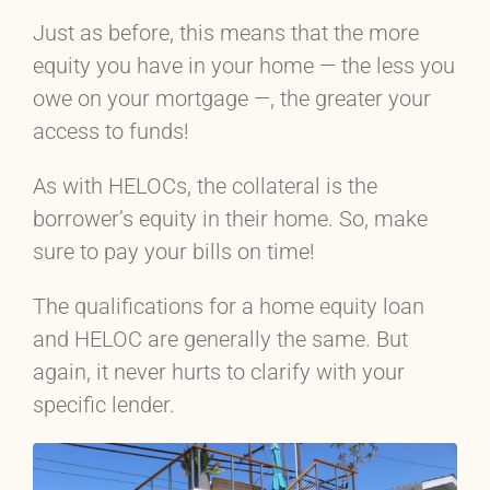
Just as before, this means that the more
equity you have in your home — the less you
owe on your mortgage —, the greater your
access to funds!
As with HELOCs, the collateral is the
borrower’s equity in their home. So, make
sure to pay your bills on time!
The qualifications for a home equity loan
and HELOC are generally the same. But
again, it never hurts to clarify with your
specific lender.