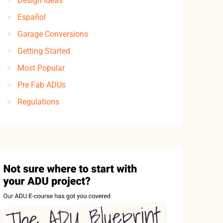
Design Ideas
Español
Garage Conversions
Getting Started
Most Popular
Pre Fab ADUs
Regulations