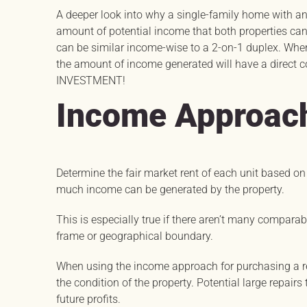
A deeper look into why a single-family home with an
amount of potential income that both properties ca
can be similar income-wise to a 2-on-1 duplex. When 
the amount of income generated will have a direct c
INVESTMENT!
Income Approac
Determine the fair market rent of each unit based o
much income can be generated by the property.
This is especially true if there aren’t many compara
frame or geographical boundary.
When using the income approach for purchasing a re
the condition of the property. Potential large repair
future profits.