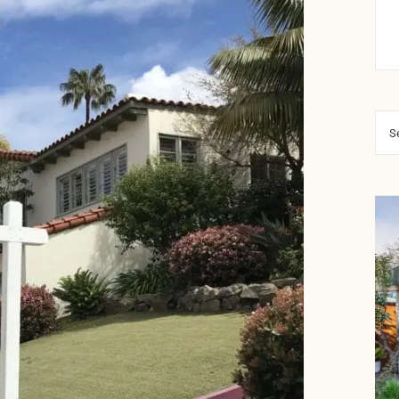
Sea
for: