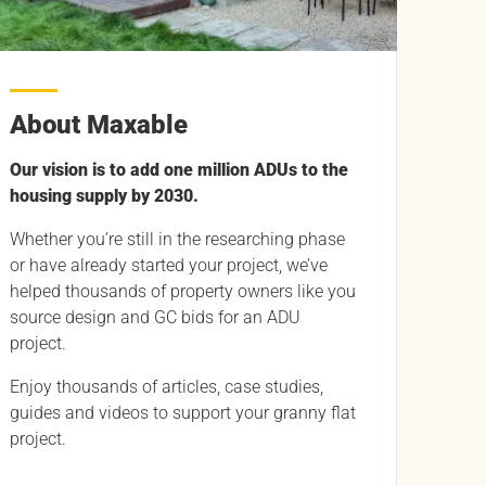
About Maxable
Our vision is to add one million ADUs to the
housing supply by 2030.
Whether you’re still in the researching phase
or have already started your project, we’ve
helped thousands of property owners like you
source design and GC bids for an ADU
project.
Enjoy thousands of articles, case studies,
guides and videos to support your granny flat
project.