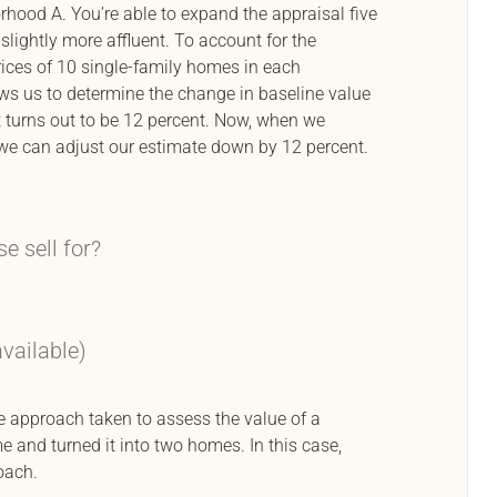
orhood A. You’re able to expand the appraisal five
lightly more affluent. To account for the
ices of 10 single-family homes in each
s us to determine the change in baseline value
t turns out to be 12 percent. Now, when we
e can adjust our estimate down by 12 percent.
e sell for?
available)
e approach taken to assess the value of a
e and turned it into two homes. In this case,
oach.