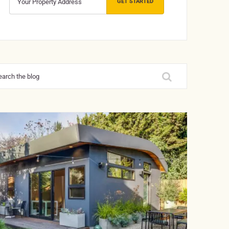
GET STARTED
rch