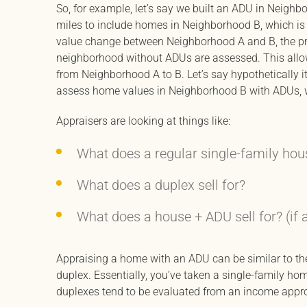
So, for example, let’s say we built an ADU in Neighb
miles to include homes in Neighborhood B, which is s
value change between Neighborhood A and B, the pr
neighborhood without ADUs are assessed. This allow
from Neighborhood A to B. Let’s say hypothetically i
assess home values in Neighborhood B with ADUs, w
Appraisers are looking at things like:
What does a regular single-family hous
What does a duplex sell for?
What does a house + ADU sell for? (if 
Appraising a home with an ADU can be similar to th
duplex. Essentially, you’ve taken a single-family hom
duplexes tend to be evaluated from an income appr