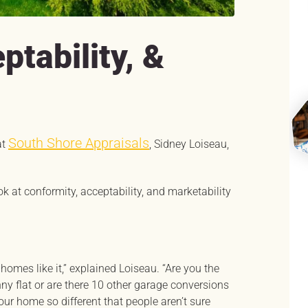
ptability, &
South Shore Appraisals
at
, Sidney Loiseau,
ook at conformity, acceptability, and marketability
 homes like it,” explained Loiseau. “Are you the
ny flat or are there 10 other garage conversions
ur home so different that people aren’t sure