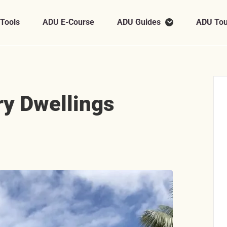
 Tools
ADU E-Course
ADU Guides
ADU Tou
y Dwellings