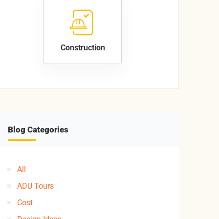
Construction
Blog Categories
All
ADU Tours
Cost