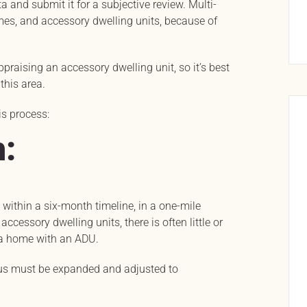
a and submit it for a subjective review. Multi-
omes, and accessory dwelling units, because of
praising an accessory dwelling unit, so it’s best
this area.
is process:
:
t, within a six-month timeline, in a one-mile
ccessory dwelling units, there is often little or
 a home with an ADU.
dius must be expanded and adjusted to