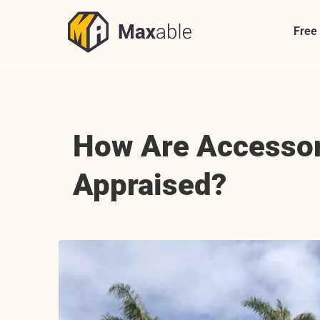
Skip
to
Free
content
How Are Accessor
Appraised?
View
Larger
Image