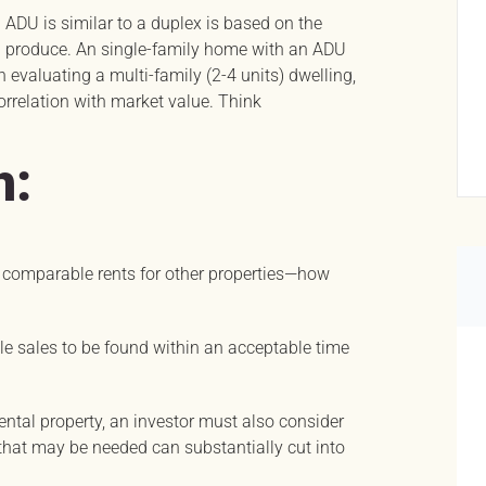
 ADU is similar to a duplex is based on the
n produce. An single-family home with an ADU
evaluating a multi-family (2-4 units) dwelling,
orrelation with market value. Think
h:
n comparable rents for other properties—how
ble sales to be found within an acceptable time
ntal property, an investor must also consider
s that may be needed can substantially cut into