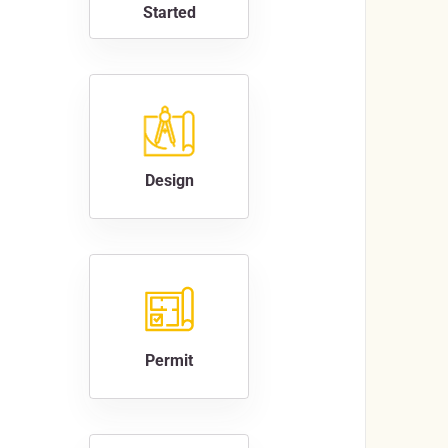
Started
Design
Permit