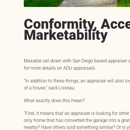
Conformity, Acce
Marketability
Maxable sat down with San Diego based appraiser 
for more details on ADU appraisals.
“In addition to these things, an appraiser will also l
of a house,” said Loiseau.
What exactly does this mean?
“First, it means that an appraiser is looking for other
only home that has converted the garage into a gran
nearby? Have others sold something similar? Or is yo