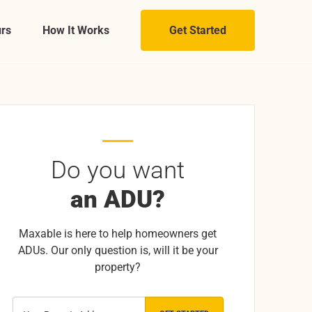
rs
How It Works
Get Started
Do you want
an ADU?
Maxable is here to help homeowners get
ADUs. Our only question is, will it be your
property?