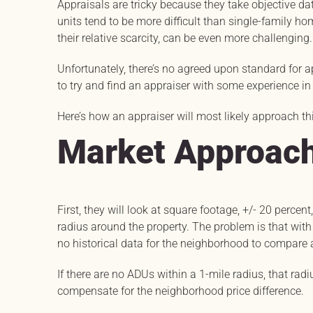
Appraisals are tricky because they take objective dat
units tend to be more difficult than single-family h
their relative scarcity, can be even more challenging.
Unfortunately, there’s no agreed upon standard for ap
to try and find an appraiser with some experience in 
Here’s how an appraiser will most likely approach th
Market Approach
First, they will look at square footage, +/- 20 percen
radius around the property. The problem is that with a
no historical data for the neighborhood to compare
If there are no ADUs within a 1-mile radius, that ra
compensate for the neighborhood price difference.