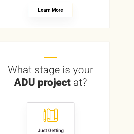
Learn More
What stage is your
ADU project
at?
Just Getting