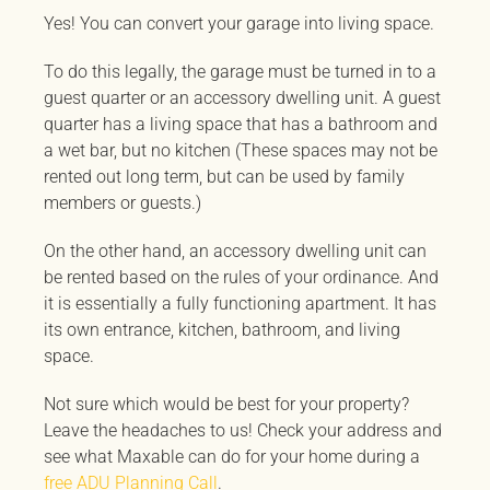
Yes! You can convert your garage into living space.
To do this legally, the garage must be turned in to a
guest quarter or an accessory dwelling unit. A guest
quarter has a living space that has a bathroom and
a wet bar, but no kitchen (These spaces may not be
rented out long term, but can be used by family
members or guests.)
On the other hand, an accessory dwelling unit can
be rented based on the rules of your ordinance. And
it is essentially a fully functioning apartment. It has
its own entrance, kitchen, bathroom, and living
space.
Not sure which would be best for your property?
Leave the headaches to us! Check your address and
see what Maxable can do for your home during a
free ADU Planning Call
.