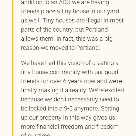
addition to an ADU we are having
friends place a tiny house in our yard
as well. Tiny houses are illegal in most
parts of the country, but Portland
allows them. In fact, this was a big
reason we moved to Portland.
We have had this vision of creating a
tiny house community with our good
friends for over 6 years now and we’re
finally making it a reality. We’re excited
because we don’t necessarily need to
be locked into a 9-5 anymore. Setting
up our property in this way gives us
more financial freedom and freedom
of our time.