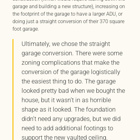
garage and building a new structure), increasing on
the footprint of the garage to have a larger ADU, or
doing just a straight conversion of their 370 square
foot garage.
Ultimately, we chose the straight
garage conversion. There were some
zoning complications that make the
conversion of the garage logistically
the easiest thing to do. The garage
looked pretty bad when we bought the
house, but it wasn’t in as horrible
shape as it looked. The foundation
didn’t need any upgrades, but we did
need to add additional footings to
support the new vaulted ceiling.