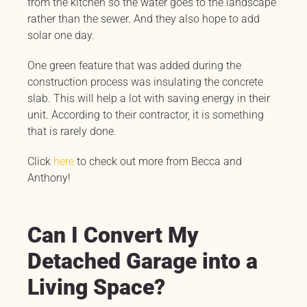
from the kitchen so the water goes to the landscape
rather than the sewer. And they also hope to add
solar one day.
One green feature that was added during the
construction process was insulating the concrete
slab. This will help a lot with saving energy in their
unit. According to their contractor, it is something
that is rarely done.
Click
here
to check out more from Becca and
Anthony!
Can I Convert My
Detached Garage into a
Living Space?