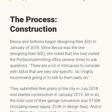
The Process:
Construction
Becca and Anthony began designing their ADU in
January of 2018. Since Becca was the one
designing their ADU, she noted that she had visited
the Portland permitting office several times to ask
questions. “There are a lot of intricacies to consider
with ADUs that are very site-specific. So I highly
recommend going in to talk to them early on.”
They submitted their plans to the city in July 2018
and started construction in January 2019. All in all,
the total cost of their garage conversion was $150K
(including sweat equity: $10K in design fees). And in