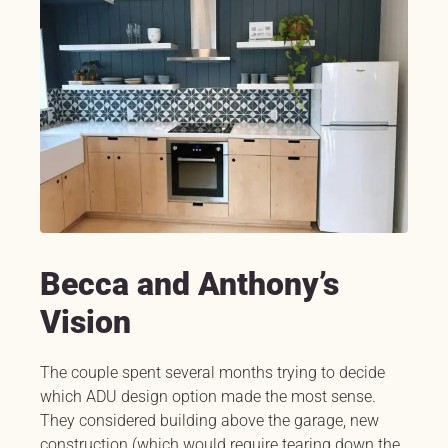
Becca and Anthony’s
Vision
The couple spent several months trying to decide
which ADU design option made the most sense.
They considered building above the garage, new
construction (which would require tearing down the