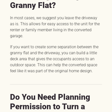
Granny Flat?
In most cases, we suggest you leave the driveway
as is. This allows for easy access to the unit for the
renter or family member living in the converted
garage.
If you want to create some separation between the
granny flat and the driveway, you can build a little
deck area that gives the occupants access to an
outdoor space. This can help the converted space
feel like it was part of the original home design.
Do You Need Planning
Permission to Turn a