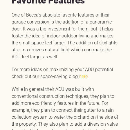
Favorite Features
One of Becca’s absolute favorite features of their
garage conversion is the addition of a panoramic
door. It was a big investment for them, but it helps
foster the idea of indoor-outdoor living and makes
the small space feel larger. The addition of skylights
also maximizes natural light which can make the
ADU feel larger as well.
For more ideas on maximizing your ADU potential
check out our space-saving blog
here
.
While in general their ADU was built with
conventional construction techniques, they plan to
add more eco-friendly features in the future. For
example, they plan to connect their gutter to a rain
collection system to water the orchard on the side of
the property. They also plan to add a diversion valve