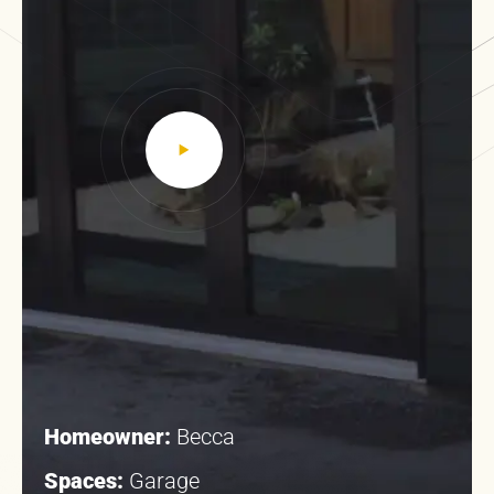
Homeowner:
Becca
Spaces:
Garage