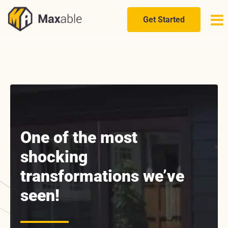
Skip
to
Get Started
content
One of the most
shocking
transformations we’ve
seen!