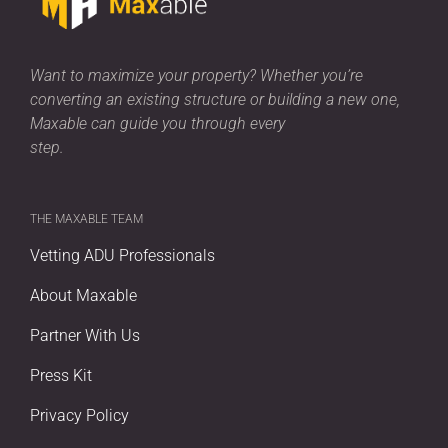
Want to maximize your property? Whether you’re
converting an existing structure or building a new one,
Maxable can guide you through every
step.
THE MAXABLE TEAM
Vetting ADU Professionals
About Maxable
Partner With Us
Press Kit
Privacy Policy