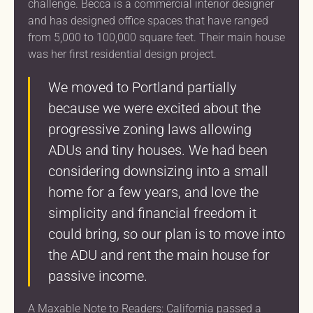
challenge. Becca is a commercial interior designer
and has designed office spaces that have ranged
from 5,000 to 100,000 square feet. Their main house
was her first residential design project.
We moved to Portland partially
because we were excited about the
progressive zoning laws allowing
ADUs and tiny houses. We had been
considering downsizing into a small
home for a few years, and love the
simplicity and financial freedom it
could bring, so our plan is to move into
the ADU and rent the main house for
passive income.
A Maxable Note to Readers: California passed a