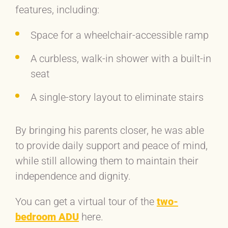
features, including:
Space for a wheelchair-accessible ramp
A curbless, walk-in shower with a built-in
seat
A single-story layout to eliminate stairs
By bringing his parents closer, he was able
to provide daily support and peace of mind,
while still allowing them to maintain their
independence and dignity.
You can get a virtual tour of the
two-
bedroom ADU
here.