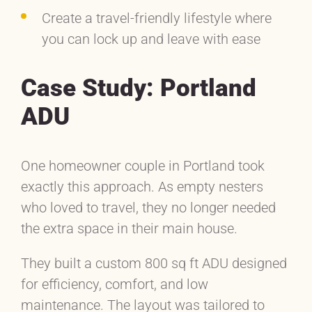
Create a travel-friendly lifestyle where
you can lock up and leave with ease
Case Study: Portland
ADU
One homeowner couple in Portland took
exactly this approach. As empty nesters
who loved to travel, they no longer needed
the extra space in their main house.
They built a custom 800 sq ft ADU designed
for efficiency, comfort, and low
maintenance. The layout was tailored to