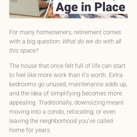
For many homeowners, retirement comes
with a big question:
What do we do with all
this space?
The house that once felt full of life can start
to feel like more work than it’s worth. Extra
bedrooms go unused, maintenance adds up,
and the idea of simplifying becomes more
appealing. Traditionally, downsizing meant
moving into a condo, relocating, or even
leaving the neighborhood you’ve called
home for years.