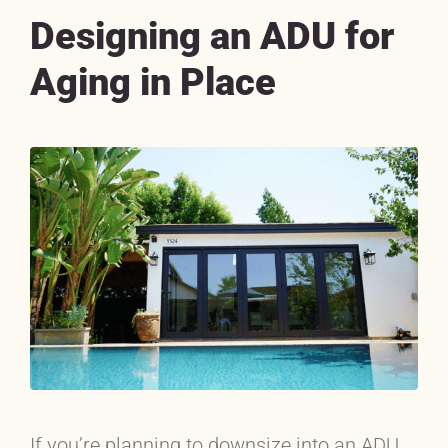
Designing an ADU for
Aging in Place
If you’re planning to downsize into an ADU