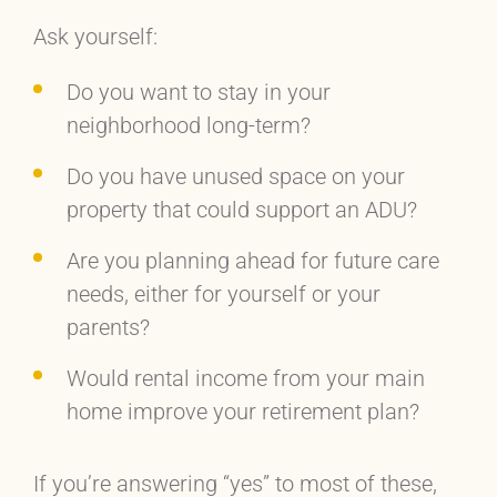
Ask yourself:
Do you want to stay in your
neighborhood long-term?
Do you have unused space on your
property that could support an ADU?
Are you planning ahead for future care
needs, either for yourself or your
parents?
Would rental income from your main
home improve your retirement plan?
If you’re answering “yes” to most of these,