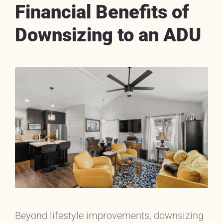
Financial Benefits of
Downsizing to an ADU
Beyond lifestyle improvements, downsizing