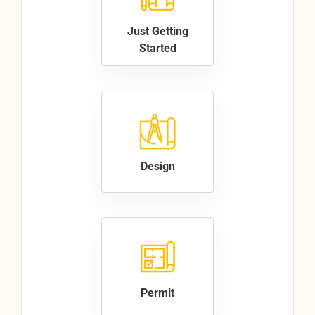
Just Getting
Started
Design
Permit