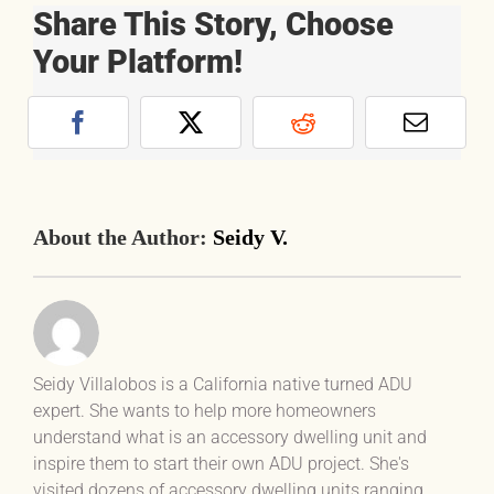
Share This Story, Choose
Your Platform!
Facebook
X
Reddit
Email
About the Author:
Seidy V.
Seidy Villalobos is a California native turned ADU
expert. She wants to help more homeowners
understand what is an accessory dwelling unit and
inspire them to start their own ADU project. She's
visited dozens of accessory dwelling units ranging