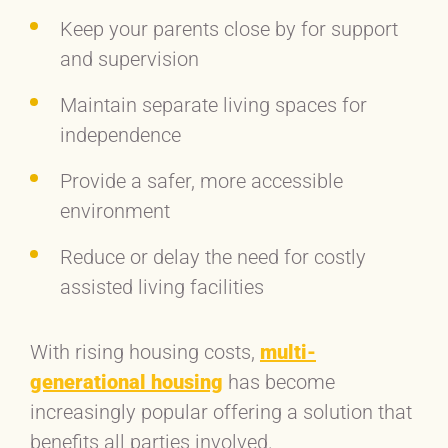
Keep your parents close by for support
and supervision
Maintain separate living spaces for
independence
Provide a safer, more accessible
environment
Reduce or delay the need for costly
assisted living facilities
With rising housing costs,
multi-
generational housing
has become
increasingly popular offering a solution that
benefits all parties involved.