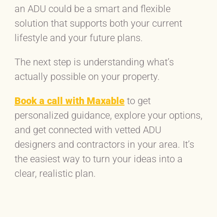
an ADU could be a smart and flexible
solution that supports both your current
lifestyle and your future plans.
The next step is understanding what’s
actually possible on your property.
Book a call with Maxable
to get
personalized guidance, explore your options,
and get connected with vetted ADU
designers and contractors in your area. It’s
the easiest way to turn your ideas into a
clear, realistic plan.