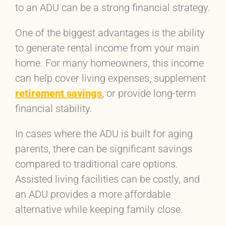
to an ADU can be a strong financial strategy.
One of the biggest advantages is the ability
to generate rental income from your main
home. For many homeowners, this income
can help cover living expenses, supplement
retirement savings
, or provide long-term
financial stability.
In cases where the ADU is built for aging
parents, there can be significant savings
compared to traditional care options.
Assisted living facilities can be costly, and
an ADU provides a more affordable
alternative while keeping family close.