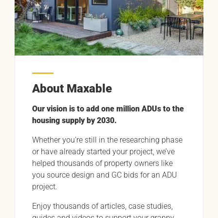
About Maxable
Our vision is to add one million ADUs to the
housing supply by 2030.
Whether you’re still in the researching phase
or have already started your project, we’ve
helped thousands of property owners like
you source design and GC bids for an ADU
project.
Enjoy thousands of articles, case studies,
guides and videos to support your granny