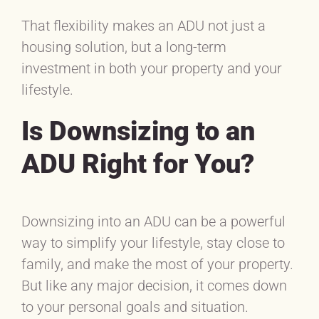
That flexibility makes an ADU not just a
housing solution, but a long-term
investment in both your property and your
lifestyle.
Is Downsizing to an
ADU Right for You?
Downsizing into an ADU can be a powerful
way to simplify your lifestyle, stay close to
family, and make the most of your property.
But like any major decision, it comes down
to your personal goals and situation.