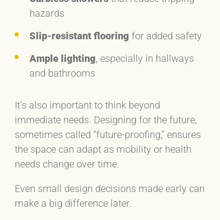
hazards
Slip-resistant flooring
for added safety
Ample lighting
, especially in hallways
and bathrooms
It’s also important to think beyond
immediate needs. Designing for the future,
sometimes called “future-proofing,” ensures
the space can adapt as mobility or health
needs change over time.
Even small design decisions made early can
make a big difference later.