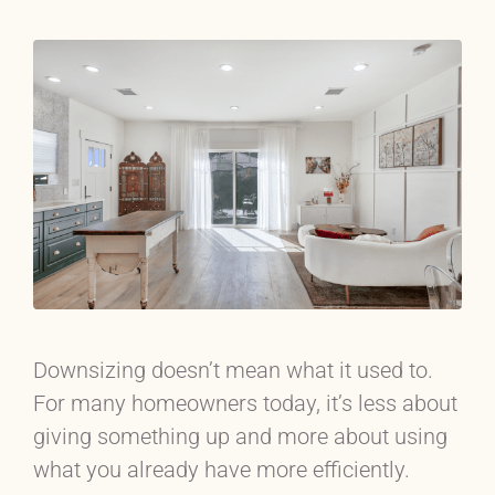
Downsizing doesn’t mean what it used to.
For many homeowners today, it’s less about
giving something up and more about using
what you already have more efficiently.