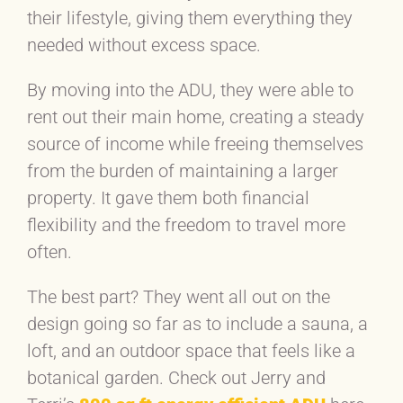
their lifestyle, giving them everything they
needed without excess space.
By moving into the ADU, they were able to
rent out their main home, creating a steady
source of income while freeing themselves
from the burden of maintaining a larger
property. It gave them both financial
flexibility and the freedom to travel more
often.
The best part? They went all out on the
design going so far as to include a sauna, a
loft, and an outdoor space that feels like a
botanical garden. Check out Jerry and