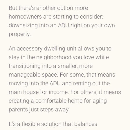
But there’s another option more
homeowners are starting to consider:
downsizing into an ADU right on your own
property.
An accessory dwelling unit allows you to
stay in the neighborhood you love while
transitioning into a smaller, more
manageable space. For some, that means
moving into the ADU and renting out the
main house for income. For others, it means
creating a comfortable home for aging
parents just steps away.
It’s a flexible solution that balances