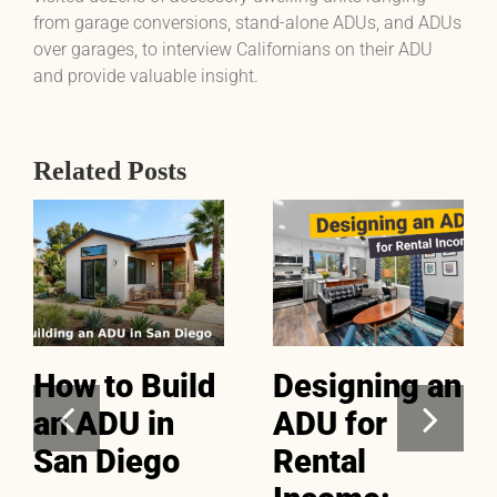
from garage conversions, stand-alone ADUs, and ADUs
over garages, to interview Californians on their ADU
and provide valuable insight.
Related Posts
How to Build
Designing an
an ADU in
ADU for
San Diego
Rental