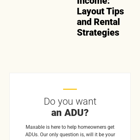
Income:
Layout Tips
and Rental
Strategies
Do you want
an ADU?
Maxable is here to help homeowners get
ADUs. Our only question is, will it be your