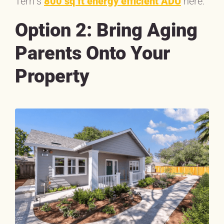
Terri’s
800 sq ft energy efficient ADU
here.
Option 2: Bring Aging
Parents Onto Your
Property