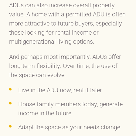
ADUs can also increase overall property
value. A home with a permitted ADU is often
more attractive to future buyers, especially
those looking for rental income or
multigenerational living options.
And perhaps most importantly, ADUs offer
long-term flexibility. Over time, the use of
the space can evolve:
Live in the ADU now, rent it later
House family members today, generate
income in the future
Adapt the space as your needs change