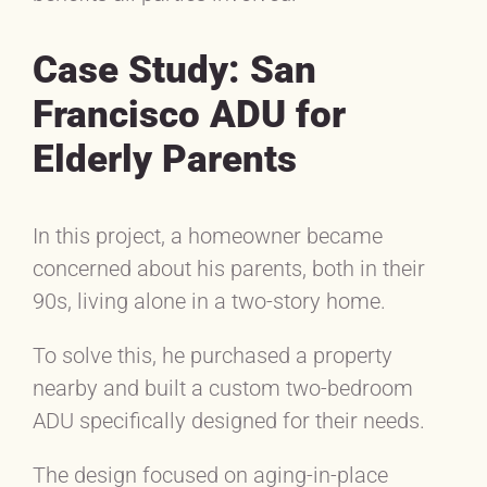
Case Study: San
Francisco ADU for
Elderly Parents
In this project, a homeowner became
concerned about his parents, both in their
90s, living alone in a two-story home.
To solve this, he purchased a property
nearby and built a custom two-bedroom
ADU specifically designed for their needs.
The design focused on aging-in-place