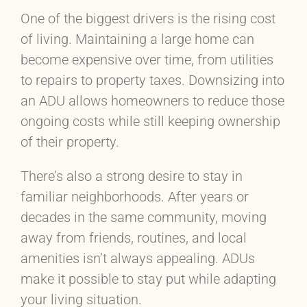
One of the biggest drivers is the rising cost
of living. Maintaining a large home can
become expensive over time, from utilities
to repairs to property taxes. Downsizing into
an ADU allows homeowners to reduce those
ongoing costs while still keeping ownership
of their property.
There’s also a strong desire to stay in
familiar neighborhoods. After years or
decades in the same community, moving
away from friends, routines, and local
amenities isn’t always appealing. ADUs
make it possible to stay put while adapting
your living situation.