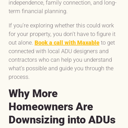
independence, family connection, and long-
term financial planning.
If you’re exploring whether this could work
for your property, you don’t have to figure it
out alone.
Book a call with Maxable
to get
connected with local ADU designers and
contractors who can help you understand
what’s possible and guide you through the
process.
Why More
Homeowners Are
Downsizing into ADUs