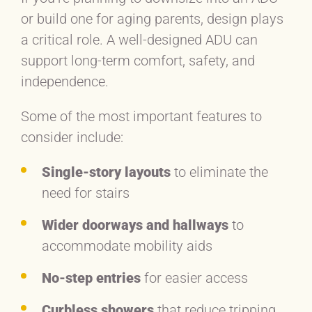
or build one for aging parents, design plays
a critical role. A well-designed ADU can
support long-term comfort, safety, and
independence.
Some of the most important features to
consider include:
Single-story layouts
to eliminate the
need for stairs
Wider doorways and hallways
to
accommodate mobility aids
No-step entries
for easier access
Curbless showers
that reduce tripping