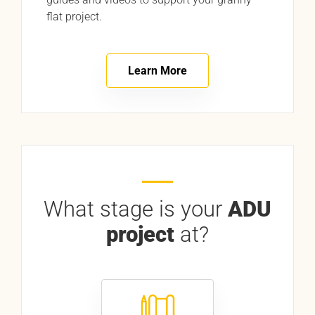
flat project.
Learn More
What stage is your
ADU
project
at?