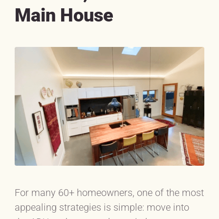
Main House
For many 60+ homeowners, one of the most
appealing strategies is simple: move into