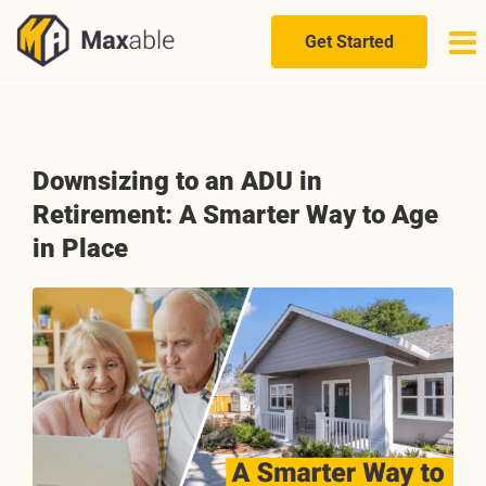
Skip
to
Get Started
content
Downsizing to an ADU in
Retirement: A Smarter Way to Age
in Place
View
Larger
Image