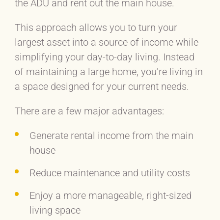
the ADU and rent out the main house.
This approach allows you to turn your
largest asset into a source of income while
simplifying your day-to-day living. Instead
of maintaining a large home, you’re living in
a space designed for your current needs.
There are a few major advantages:
Generate rental income from the main
house
Reduce maintenance and utility costs
Enjoy a more manageable, right-sized
living space