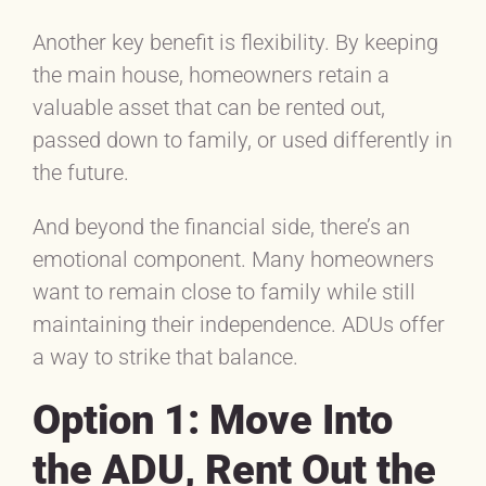
Another key benefit is flexibility. By keeping
the main house, homeowners retain a
valuable asset that can be rented out,
passed down to family, or used differently in
the future.
And beyond the financial side, there’s an
emotional component. Many homeowners
want to remain close to family while still
maintaining their independence. ADUs offer
a way to strike that balance.
Option 1: Move Into
the ADU, Rent Out the