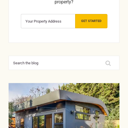
property?
GET STARTED
Search
for: