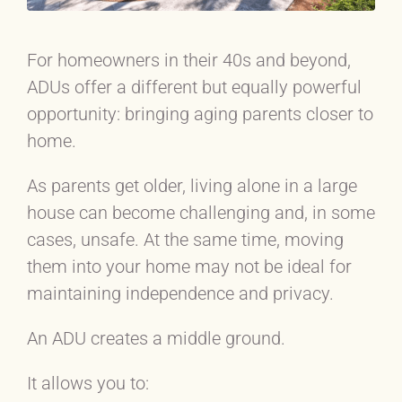
For homeowners in their 40s and beyond,
ADUs offer a different but equally powerful
opportunity: bringing aging parents closer to
home.
As parents get older, living alone in a large
house can become challenging and, in some
cases, unsafe. At the same time, moving
them into your home may not be ideal for
maintaining independence and privacy.
An ADU creates a middle ground.
It allows you to: